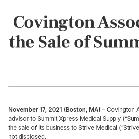
Covington Assoc
the Sale of Summ
November 17, 2021 (Boston, MA)
– Covington A
advisor to Summit Xpress Medical Supply (“Summit 
the sale of its business to Strive Medical (“St
not disclosed.