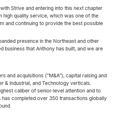
h Strive and entering into this next chapter
 high quality service, which was one of the
am and continuing to provide the best possible
xpanded presence in the Northeast and other
d business that Anthony has built, and we are
rs and acquisitions (“M&A”), capital raising and
 & Industrial, and Technology verticals.
ghest caliber of senior-level attention and to
es has completed over 350 transactions globally
found