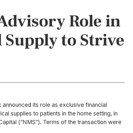
Advisory Role in
 Supply to Strive
announced its role as exclusive financial
al supplies to patients in the home setting, in
 Capital (“NMS”). Terms of the transaction were