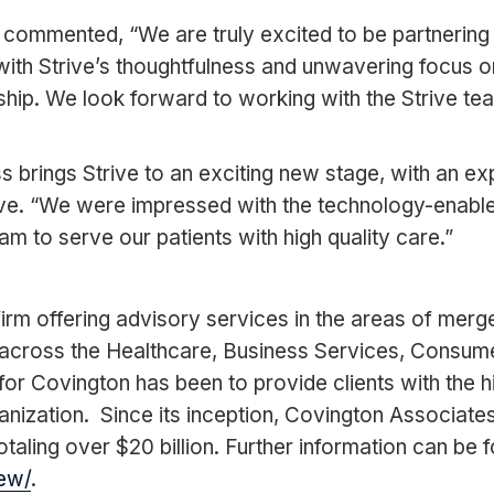
mented, “We are truly excited to be partnering wit
ith Strive’s thoughtfulness and unwavering focus on
rship. We look forward to working with the Strive te
 brings Strive to an exciting new stage, with an e
ive. “We were impressed with the technology-enable
am to serve our patients with high quality care.”
rm offering advisory services in the areas of merge
across the Healthcare, Business Services, Consumer
or Covington has been to provide clients with the hi
anization. Since its inception, Covington Associat
taling over $20 billion. Further information can be 
ew/
.