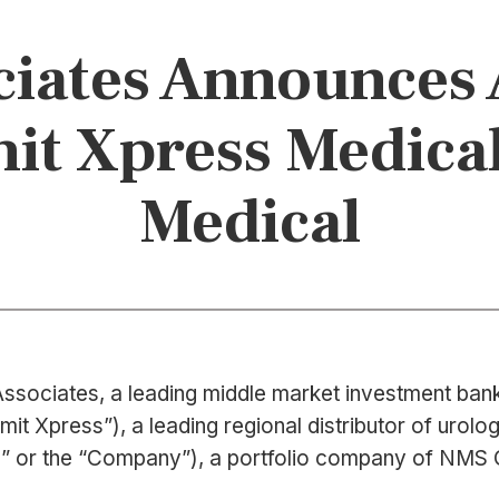
iates Announces 
it Xpress Medical
Medical
ssociates, a leading middle market investment bank 
Xpress”), a leading regional distributor of urologic
rive” or the “Company”), a portfolio company of NMS