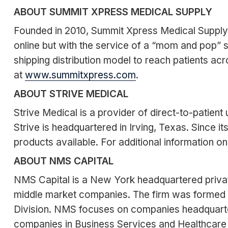
ABOUT SUMMIT XPRESS MEDICAL SUPPLY
Founded in 2010, Summit Xpress Medical Supply is
online but with the service of a “mom and pop” 
shipping distribution model to reach patients a
at
www.summitxpress.com
.
ABOUT STRIVE MEDICAL
Strive Medical is a provider of direct-to-patient
Strive is headquartered in Irving, Texas. Since i
products available. For additional information on
ABOUT NMS CAPITAL
NMS Capital is a New York headquartered private
middle market companies. The firm was formed 
Division. NMS focuses on companies headquartere
companies in Business Services and Healthcare S