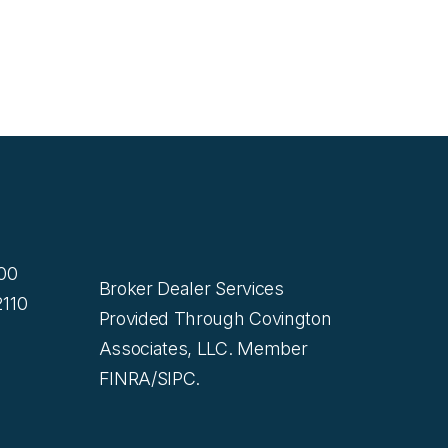
200
Broker Dealer Services
110
Provided Through Covington
Associates, LLC. Member
FINRA/SIPC.