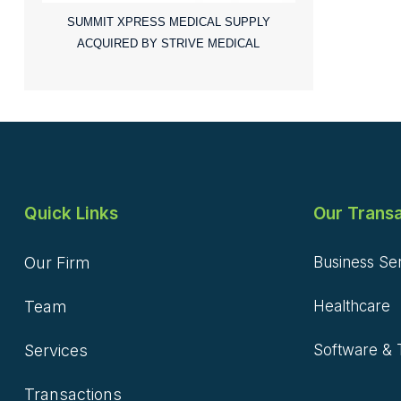
SUMMIT XPRESS MEDICAL SUPPLY
ACQUIRED BY STRIVE MEDICAL
Quick Links
Our Transa
Our Firm
Business Se
Team
Healthcare
Services
Software & 
Transactions