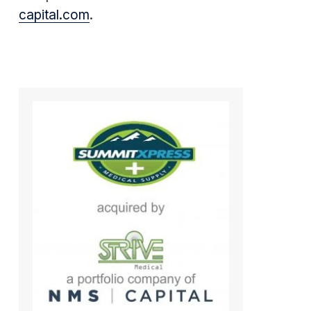
capital.com
.