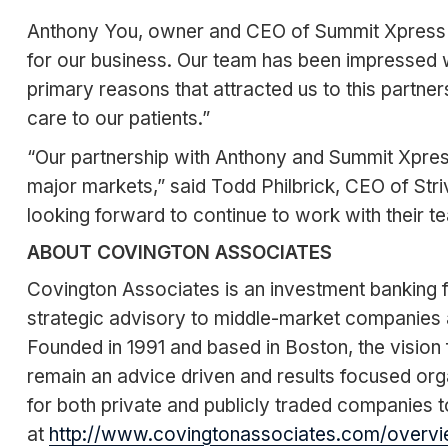
Anthony You, owner and CEO of Summit Xpress com
for our business. Our team has been impressed w
primary reasons that attracted us to this partne
care to our patients.”
“Our partnership with Anthony and Summit Xpress
major markets,” said Todd Philbrick, CEO of Str
looking forward to continue to work with their te
ABOUT COVINGTON ASSOCIATES
Covington Associates is an investment banking fi
strategic advisory to middle-market companies 
Founded in 1991 and based in Boston, the vision f
remain an advice driven and results focused org
for both private and publicly traded companies to
at
http://www.covingtonassociates.com/overvi