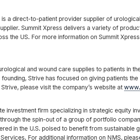
 a direct-to-patient provider supplier of urological
supplier. Summit Xpress delivers a variety of produ
cross the US. For more information on Summit Xpress
 urological and wound care supplies to patients in t
ts founding, Strive has focused on giving patients th
 Strive, please visit the company’s website at
www.s
 investment firm specializing in strategic equity 
through the spin-out of a group of portfolio comp
d in the U.S. poised to benefit from sustainable g
ervices. For additional information on NMS, please v