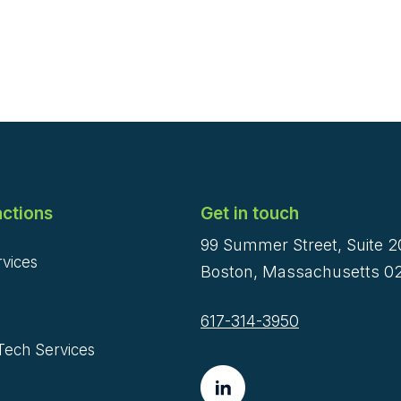
ctions
Get in touch
99 Summer Street, Suite 
rvices
Boston, Massachusetts 02
617-314-3950
Tech Services