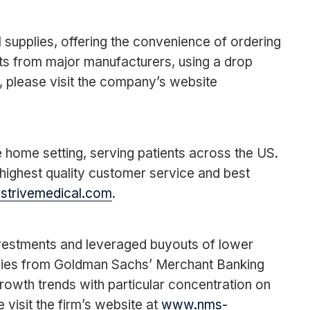
 supplies, offering the convenience of ordering
cts from major manufacturers, using a drop
, please visit the company’s website
he home setting, serving patients across the US.
e highest quality customer service and best
trivemedical.com
.
investments and leveraged buyouts of lower
anies from Goldman Sachs’ Merchant Banking
rowth trends with particular concentration on
isit the firm’s website at
www.nms-