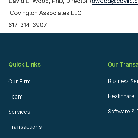
David E. Wood, PhD, Director (
dwood@covllc.
Covington Associates LLC
617-314-3907
Quick Links
Our Transa
Our Firm
Business Se
Team
Healthcare
Services
Software & 
Transactions