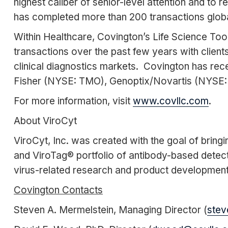
highest caliber of senior-level attention and to
has completed more than 200 transactions globall
Within Healthcare, Covington’s Life Science To
transactions over the past few years with clients
clinical diagnostics markets. Covington has rec
Fisher (NYSE: TMO), Genoptix/Novartis (NYSE: 
For more information, visit
www.covllc.com
.
About ViroCyt
ViroCyt, Inc. was created with the goal of bringi
and ViroTag® portfolio of antibody-based detect
virus-related research and product development.
Covington Contacts
Steven A. Mermelstein, Managing Director (
stev