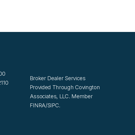
200
Broker Dealer Services
110
Provided Through Covington
Associates, LLC. Member
FINRA/SIPC.