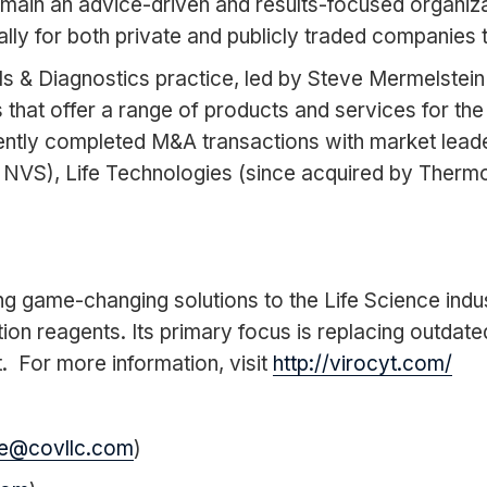
 remain an advice-driven and results-focused organiz
y for both private and publicly traded companies tot
ols & Diagnostics practice, led by Steve Mermelst
 that offer a range of products and services for the
ently completed M&A transactions with market leade
NVS), Life Technologies (since acquired by Therm
ng game-changing solutions to the Life Science industr
ion reagents. Its primary focus is replacing outdat
 For more information, visit
http://virocyt.com/
e@covllc.com
)