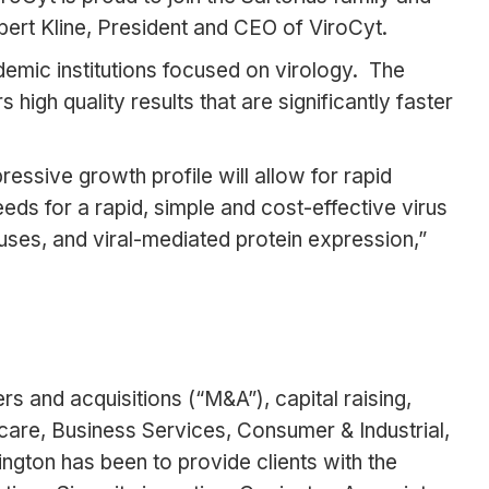
bert Kline, President and CEO of ViroCyt.
mic institutions focused on virology. The
igh quality results that are significantly faster
essive growth profile will allow for rapid
eds for a rapid, simple and cost-effective virus
ruses, and viral-mediated protein expression,”
s and acquisitions (“M&A”), capital raising,
care, Business Services, Consumer & Industrial,
ngton has been to provide clients with the