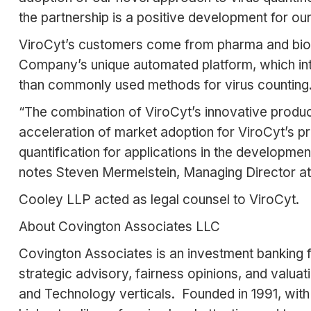
the partnership is a positive development for o
ViroCyt’s customers come from pharma and biop
Company’s unique automated platform, which integ
than commonly used methods for virus counting
“The combination of ViroCyt’s innovative product
acceleration of market adoption for ViroCyt’s pr
quantification for applications in the developmen
notes Steven Mermelstein, Managing Director at
Cooley LLP acted as legal counsel to ViroCyt.
About Covington Associates LLC
Covington Associates is an investment banking fi
strategic advisory, fairness opinions, and valu
and Technology verticals. Founded in 1991, with 