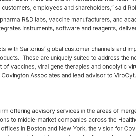
ur customers, employees and shareholders,” said Ro
harma R&D labs, vaccine manufacturers, and acade
rates instruments, software and reagents, delivers h
.
s with Sartorius’ global customer channels and impr
oducts. These are uniquely suited to address the ne
t of vaccines, viral gene therapies and oncolytic vi
 Covington Associates and lead advisor to ViroCyt.
rm offering advisory services in the areas of merger
ations to middle-market companies across the Health
offices in Boston and New York, the vision for Covi