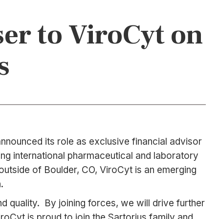
ser to ViroCyt on
s
nounced its role as exclusive financial advisor
ding international pharmaceutical and laboratory
d outside of Boulder, CO, ViroCyt is an emerging
.
d quality. By joining forces, we will drive further
roCyt is proud to join the Sartorius family and