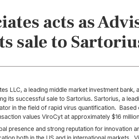
ates acts as Advi
its sale to Sartoriu
es LLC, a leading middle market investment bank, an
g its successful sale to Sartorius. Sartorius, a lea
tor in the field of rapid virus quantification. Base
saction values ViroCyt at approximately $16 million
lobal presence and strong reputation for innovation an
ation both in the US and in international markets. Vi