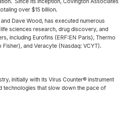
ation. Since its inception, Covington Associates
aling over $15 billion.
ein and Dave Wood, has executed numerous
 life sciences research, drug discovery, and
rs, including Eurofins (ERF:EN Paris), Thermo
o Fisher), and Veracyte (Nasdaq: VCYT).
y, initially with its Virus Counter® instrument
ed technologies that slow down the pace of