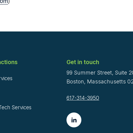
com
)
ctions
Get in touch
99 Summer Street, Suite 
rvices
Boston, Massachusetts 02
617-314-3950
Tech Services