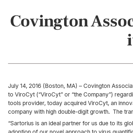
Covington Associ
July 14, 2016 (Boston, MA) – Covington Associat
to ViroCyt (“ViroCyt” or “the Company”) regardin
tools provider, today acquired ViroCyt, an innova
company with high double-digit growth. The tran
“Sartorius is an ideal partner for us due to its g
adoption of our novel approach to virus quantific