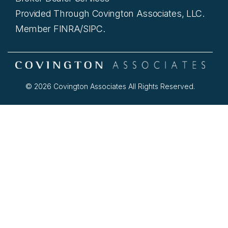
Provided Through Covington Associates, LLC.
Member FINRA/SIPC.
© 2026 Covington Associates All Rights Reserved.