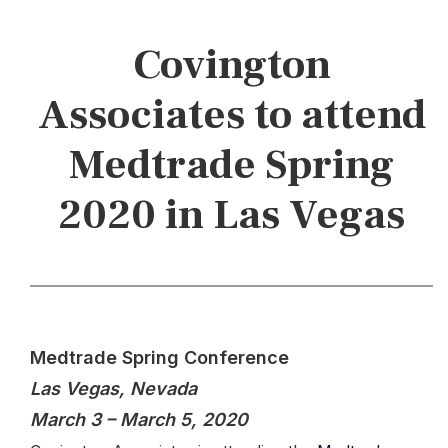
Covington
Associates to attend
Medtrade Spring
2020 in Las Vegas
Medtrade Spring Conference
Las Vegas, Nevada
March 3 – March 5, 2020