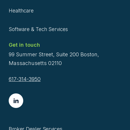
Healthcare
Software & Tech Services
Get in touch
99 Summer Street, Suite 200 Boston,
Massachusetts 02110
617-314-3950
Broker Dealer Services