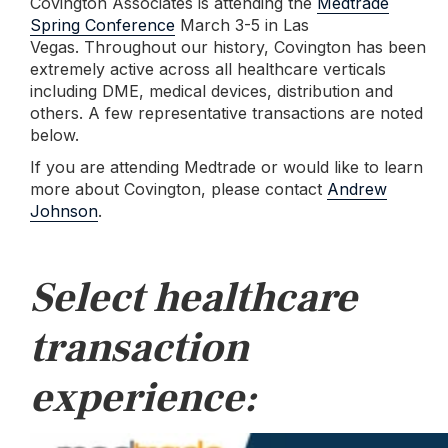
Covington Associates is attending the
Medtrade
Spring Conference
March 3-5 in Las
Vegas.
Throughout our history, Covington has been
extremely active across all healthcare verticals
including DME, medical devices, distribution and
others. A few representative transactions are noted
below.
If you are attending Medtrade or would like to learn
more about Covington, please contact
Andrew
Johnson
.
Select healthcare
transaction
experience: