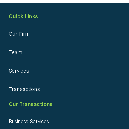
Quick Links
Our Firm
Team
Services
Transactions
Our Transactions
Business Services