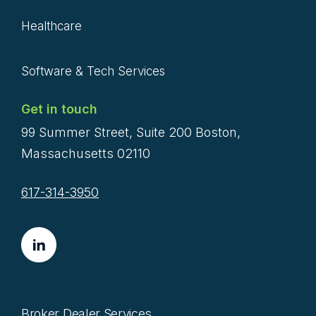
Healthcare
Software & Tech Services
Get in touch
99 Summer Street, Suite 200 Boston,
Massachusetts 02110
617-314-3950
Broker Dealer Services