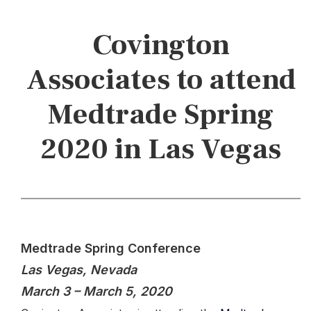
Covington
Associates to attend
Medtrade Spring
2020 in Las Vegas
Medtrade Spring Conference
Las Vegas, Nevada
March 3 – March 5, 2020