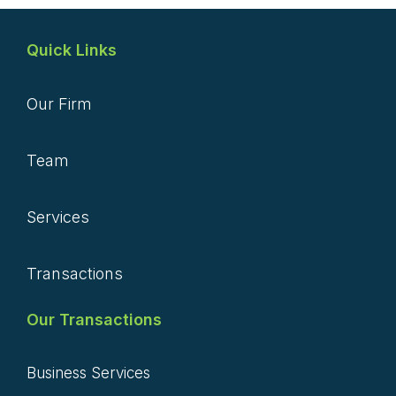
Quick Links
Our Firm
Team
Services
Transactions
Our Transactions
Business Services