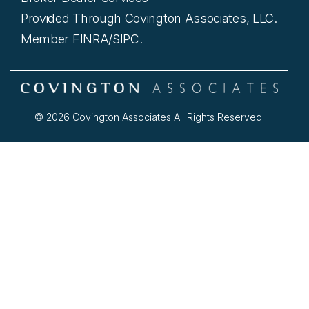
Provided Through Covington Associates, LLC.
Member FINRA/SIPC.
© 2026 Covington Associates All Rights Reserved.