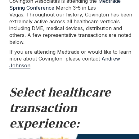
Covington Associates is attending the
Medtrade
Spring Conference
March 3-5 in Las
Vegas.
Throughout our history, Covington has been
extremely active across all healthcare verticals
including DME, medical devices, distribution and
others. A few representative transactions are noted
below.
If you are attending Medtrade or would like to learn
more about Covington, please contact
Andrew
Johnson
.
Select healthcare
transaction
experience: