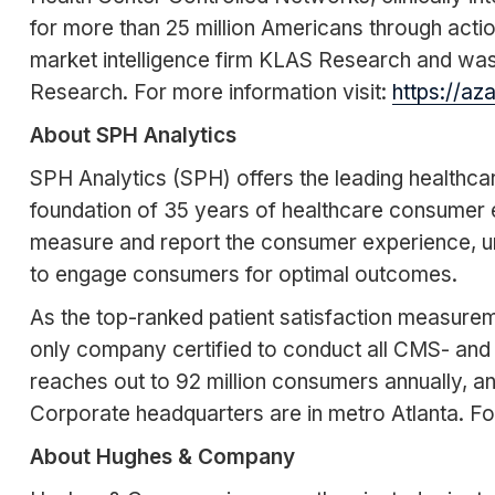
for more than 25 million Americans through acti
market intelligence firm KLAS Research and w
Research. For more information visit:
https://az
About SPH Analytics
SPH Analytics (SPH) offers the leading health
foundation of 35 years of healthcare consumer 
measure and report the consumer experience, un
to engage consumers for optimal outcomes.
As the top-ranked patient satisfaction measureme
only company certified to conduct all CMS- and
reaches out to 92 million consumers annually, a
Corporate headquarters are in metro Atlanta. Fo
About Hughes & Company