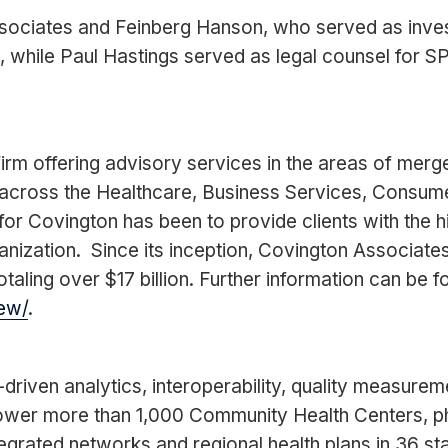
ociates and Feinberg Hanson, who served as invest
hile Paul Hastings served as legal counsel for SP
rm offering advisory services in the areas of merge
across the Healthcare, Business Services, Consumer
or Covington has been to provide clients with the hi
anization. Since its inception, Covington Associat
taling over $17 billion. Further information can be f
ew/
.
-driven analytics, interoperability, quality measur
ower more than 1,000 Community Health Centers, ph
tegrated networks and regional health plans in 36 sta