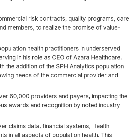
ommercial risk contracts, quality programs, care
nd members, to realize the promise of value-
pulation health practitioners in underserved
erving in his role as CEO of Azara Healthcare.
With the addition of the SPH Analytics population
growing needs of the commercial provider and
ver 60,000 providers and payers, impacting the
us awards and recognition by noted industry
ayer claims data, financial systems, Health
 in all aspects of population health. This