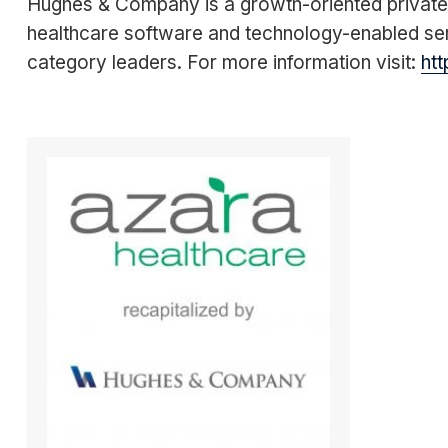
Hughes & Company is a growth-oriented private e
healthcare software and technology-enabled ser
category leaders. For more information visit:
ht