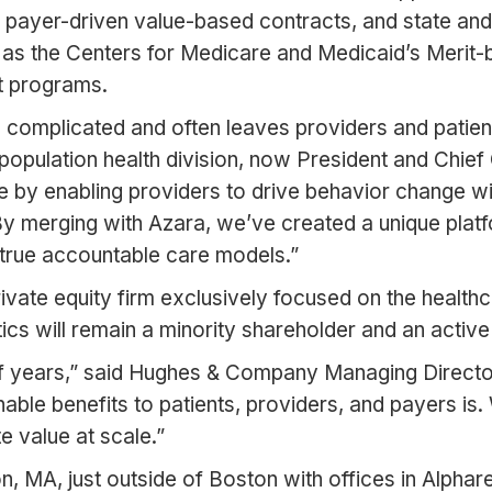
s, payer-driven value-based contracts, and state an
h as the Centers for Medicare and Medicaid’s Meri
t programs.
complicated and often leaves providers and patients 
 population health division, now President and Chie
by enabling providers to drive behavior change with 
By merging with Azara, we’ve created a unique platf
s true accountable care models.”
ate equity firm exclusively focused on the healthc
ics will remain a minority shareholder and an active
of years,” said Hughes & Company Managing Directo
onable benefits to patients, providers, and payers i
 value at scale.”
, MA, just outside of Boston with offices in Alphare