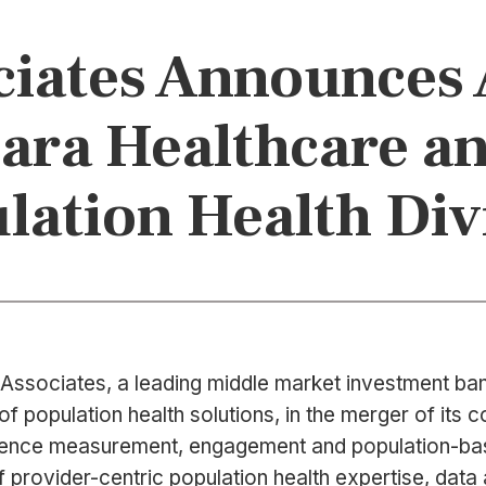
iates Announces 
zara Healthcare an
lation Health Div
Associates, a leading middle market investment bank
of population health solutions, in the merger of its
rience measurement, engagement and population-bas
provider-centric population health expertise, data 