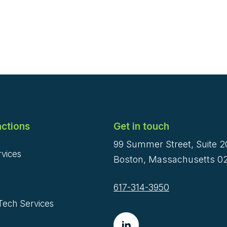
ctions
Get in touch
99 Summer Street, Suite 
rvices
Boston, Massachusetts 02
617-314-3950
Tech Services