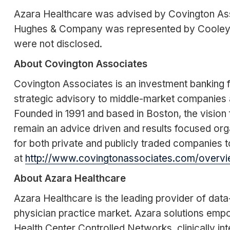
Azara Healthcare was advised by Covington Ass
Hughes & Company was represented by Cooley, w
were not disclosed.
About Covington Associates
Covington Associates is an investment banking fi
strategic advisory to middle-market companies 
Founded in 1991 and based in Boston, the vision f
remain an advice driven and results focused org
for both private and publicly traded companies to
at
http://www.covingtonassociates.com/overvi
About Azara Healthcare
Azara Healthcare is the leading provider of data
physician practice market. Azara solutions emp
Health Center Controlled Networks, clinically in