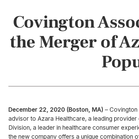
Covington Assoc
the Merger of A
Popu
December 22, 2020 (Boston, MA)
– Covington 
advisor to Azara Healthcare, a leading provider 
Division, a leader in healthcare consumer expe
the new company offers a unique combination of 