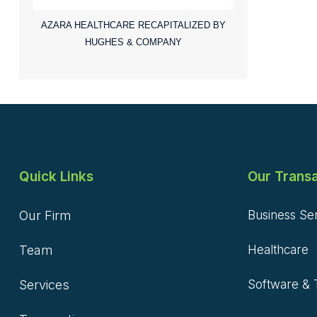
AZARA HEALTHCARE RECAPITALIZED BY
HUGHES & COMPANY
Quick Links
Our Transa
Our Firm
Business Se
Team
Healthcare
Services
Software & 