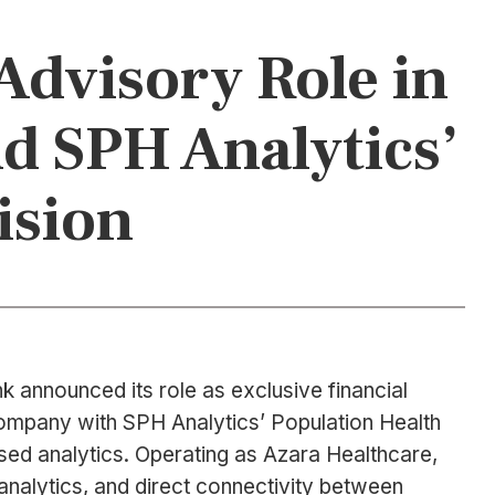
Advisory Role in
d SPH Analytics’
ision
 announced its role as exclusive financial
 company with SPH Analytics’ Population Health
ed analytics. Operating as Azara Healthcare,
analytics, and direct connectivity between