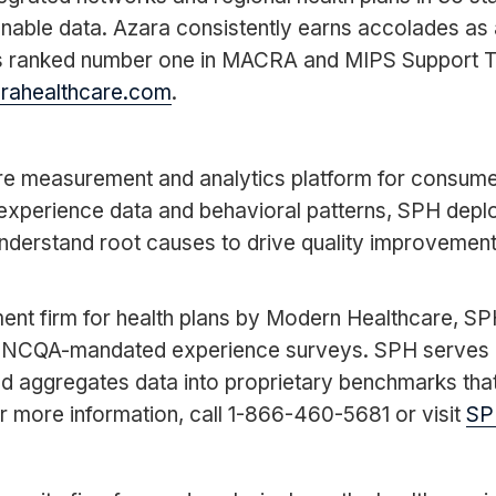
onable data. Azara consistently earns accolades as 
as ranked number one in MACRA and MIPS Support 
arahealthcare.com
.
care measurement and analytics platform for consu
experience data and behavioral patterns, SPH deplo
derstand root causes to drive quality improvement
nt firm for health plans by Modern Healthcare, SPH 
 NCQA-mandated experience surveys. SPH serves heal
nd aggregates data into proprietary benchmarks tha
r more information, call 1-866-460-5681 or visit
SP