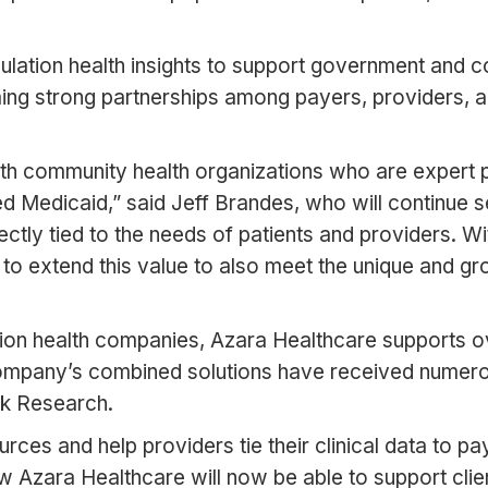
ulation health insights to support government and c
ming strong partnerships among payers, providers, a
th community health organizations who are expert po
d Medicaid,” said Jeff Brandes, who will continue s
directly tied to the needs of patients and providers. 
m to extend this value to also meet the unique and 
tion health companies, Azara Healthcare supports o
company’s combined solutions have received numero
k Research.
urces and help providers tie their clinical data to p
Azara Healthcare will now be able to support clients