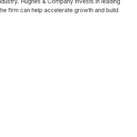
ndustry. Hughes & Company invests in leading
e firm can help accelerate growth and build