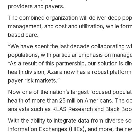
providers and payers.
The combined organization will deliver deep pop
management, and cost and utilization, while for
based care.
“We have spent the last decade collaborating wi
populations, with particular emphasis on manage
“As a result of this partnership, our solution is 
health division, Azara now has a robust platfor
payer risk markets.”
Now one of the nation’s largest focused popula
health of more than 25 million Americans. The 
analysts such as KLAS Research and Black Boo
With the ability to integrate data from diverse so
Information Exchanges (HIEs), and more, the new 