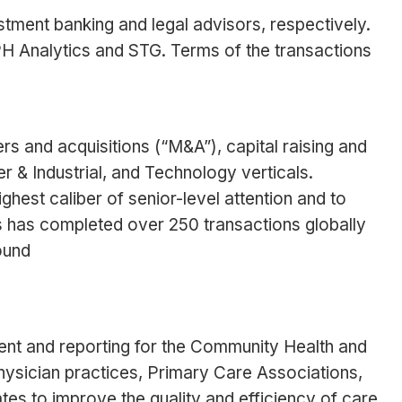
ment banking and legal advisors, respectively.
H Analytics and STG. Terms of the transactions
rs and acquisitions (“M&A”), capital raising and
 & Industrial, and Technology verticals.
ghest caliber of senior-level attention and to
es has completed over 250 transactions globally
ound
ement and reporting for the Community Health and
ysician practices, Primary Care Associations,
tes to improve the quality and efficiency of care