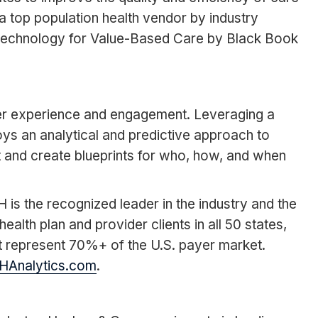
a top population health vendor by industry
Technology for Value-Based Care by Black Book
mer experience and engagement. Leveraging a
ys an analytical and predictive approach to
 and create blueprints for who, how, and when
is the recognized leader in the industry and the
th plan and provider clients in all 50 states,
t represent 70%+ of the U.S. payer market.
HAnalytics.com
.