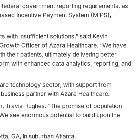
d federal government reporting requirements, as
t-based Incentive Payment System (MIPS),
with insufficient solutions,” said Kevin
f Growth Officer of Azara Healthcare. “We have
their patients, ultimately delivering better
orm with enhanced data analytics, reporting, and
are technology sector, with support from
 business partner with Azara Healthcare.
r, Travis Hughes. “The promise of population
s. We see enormous potential to build upon the
tta, GA, in suburban Atlanta.