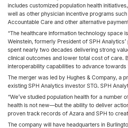
includes customized population health initiative
well as other physician incentive programs suc
Accountable Care and other alternative paymen
“The healthcare information technology space is 
Weinstein, formerly President of SPH Analytics’
spent nearly two decades delivering strong value 
clinical outcomes and lower total cost of care. 
interoperability capabilities to advance toward
The merger was led by Hughes & Company, a priv
existing SPH Analytics investor STG. SPH Analyt
“We’ve studied population health for a number 
health is not new—but the ability to deliver acti
proven track records of Azara and SPH to create
The company will have headquarters in Burlington