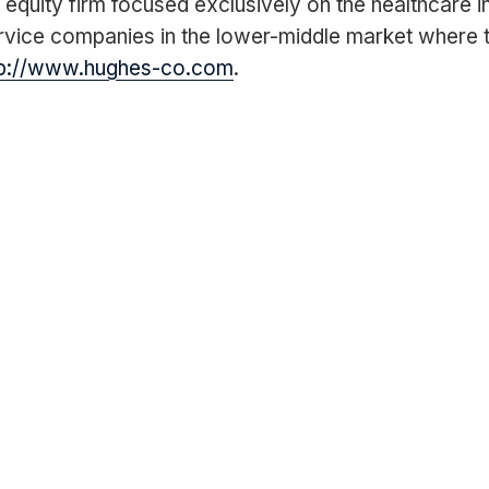
quity firm focused exclusively on the healthcare i
vice companies in the lower-middle market where th
tp://www.hughes-co.com
.