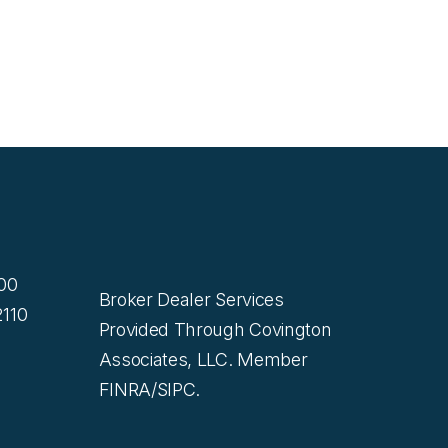
200
Broker Dealer Services
110
Provided Through Covington
Associates, LLC. Member
FINRA/SIPC.