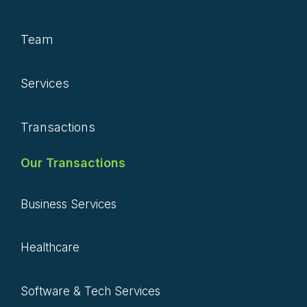
Team
Services
Transactions
Our Transactions
Business Services
Healthcare
Software & Tech Services