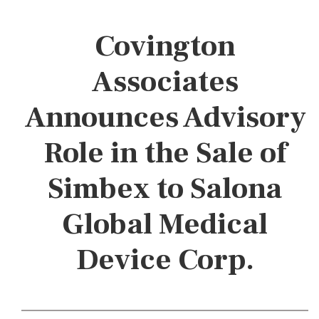
Covington
Associates
Announces Advisory
Role in the Sale of
Simbex to Salona
Global Medical
Device Corp.