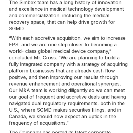
The Simbex team has a long history of innovation
and excellence in medical technology development
and commercialization, including the medical
recovery space, that can help drive growth for
SGMD.
“With each accretive acquisition, we aim to increase
EPS, and we are one step closer to becoming a
world- class global medical device company,”
concluded Mr. Cross. “We are planning to build a
fully integrated company with a strategy of acquiring
platform businesses that are already cash flow
positive, and then improving our results through
revenue enhancement and operational synergies.
Our M&A team is working diligently so we can meet
our goal of frequent and accretive deals and having
navigated dual regulatory requirements, both in the
U.S., where SGMD makes securities filings, and in
Canada, we should now expect an uptick in the
frequency of acquisitions.”
The Company has posted its latest corporate