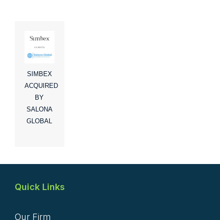
SIMBEX
ACQUIRED
BY
SALONA
GLOBAL
Quick Links
Our Firm