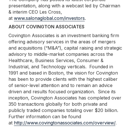
presentation, along with a webcast led by Chairman
& interim CEO Les Cross,
at
www.salonaglobal.com/investors
.
ABOUT COVINGTON ASSOCIATES
Covington Associates is an investment banking firm
offering advisory services in the areas of mergers
and acquisitions (“M&A”), capital raising and strategic
advisory to middle-market companies across the
Healthcare, Business Services, Consumer &
Industrial, and Technology verticals. Founded in
1991 and based in Boston, the vision for Covington
has been to provide clients with the highest caliber
of senior-level attention and to remain an advice
driven and results focused organization. Since its
inception, Covington Associates has completed over
350 transactions globally for both private and
publicly traded companies totaling over $20 billion.
Further information can be found
at
http://www.covingtonassociates.com/overview/
.