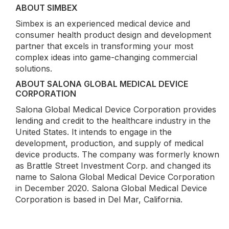
ABOUT SIMBEX
Simbex is an experienced medical device and
consumer health product design and development
partner that excels in transforming your most
complex ideas into game-changing commercial
solutions.
ABOUT SALONA GLOBAL MEDICAL DEVICE
CORPORATION
Salona Global Medical Device Corporation provides
lending and credit to the healthcare industry in the
United States. It intends to engage in the
development, production, and supply of medical
device products. The company was formerly known
as Brattle Street Investment Corp. and changed its
name to Salona Global Medical Device Corporation
in December 2020. Salona Global Medical Device
Corporation is based in Del Mar, California.