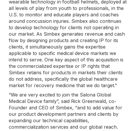
wearable technology in football helmets, deployed at
all levels of play from youth to professionals, in the
U.S. to monitor and educate players and coaches
around concussion injuries. Simbex also continues
to develop technology for clients not operating in
our market. As Simbex generates revenue and cash
flow by designing products and creating IP for its
clients, it simultaneously gains the expertise
applicable to specific medical device markets we
intend to serve. One key aspect of this acquisition is
the commercialized expertise or IP rights that
Simbex retains for products in markets their clients
do not address, specifically the global healthcare
market for recovery medicine that we do target.”
“We are very excited to join the Salona Global
Medical Device family”, said Rick Greenwald, co-
Founder and CEO of Simbex, “and to add value for
our product development partners and clients by
expanding our technical capabilities,
commercialization services and our global reach.