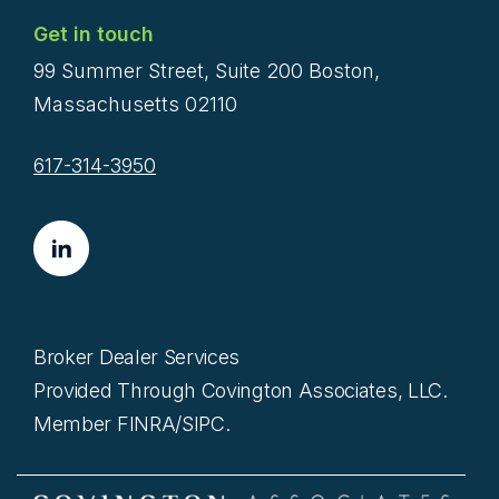
Get in touch
99 Summer Street, Suite 200 Boston,
Massachusetts 02110
617-314-3950
Broker Dealer Services
Provided Through Covington Associates, LLC.
Member FINRA/SIPC.