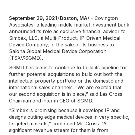
September 29, 2021 (Boston, MA)
– Covington
Associates, a leading middle market investment bank
announced its role as exclusive financial advisor to
Simbex, LLC, a Multi-Product, IP-Driven Medical
Device Company, in the sale of its business to
Salona Global Medical Device Corporation
(TSXV:SGMD).
SGMD has plans to continue to build its pipeline for
further potential acquisitions to build out both the
intellectual property portfolio or the domestic and
international sales channels. “We are excited that
our second acquisition is in place,” said Les Cross,
Chairman and interim CEO of SGMD.
“Simbex is promising because it develops IP and
designs cutting edge medical devices in very specific,
targeted markets,” continued Mr. Cross. “A
significant revenue stream for them is from