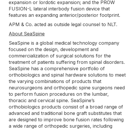
expansion or lordotic expansion; and the PROW
FUSION-L lateral interbody fusion device that
features an expanding anterior/posterior footprint.
APM & Co. acted as outside legal counsel to NLT.
About SeaSpine
SeaSpine is a global medical technology company
focused on the design, development and
commercialization of surgical solutions for the
treatment of patients suffering from spinal disorders.
SeaSpine has a comprehensive portfolio of
orthobiologics and spinal hardware solutions to meet
the varying combinations of products that
neurosurgeons and orthopedic spine surgeons need
to perform fusion procedures on the lumbar,
thoracic and cervical spine. SeaSpine’s
orthobiologics products consist of a broad range of
advanced and traditional bone graft substitutes that
are designed to improve bone fusion rates following
a wide range of orthopedic surgeries, including