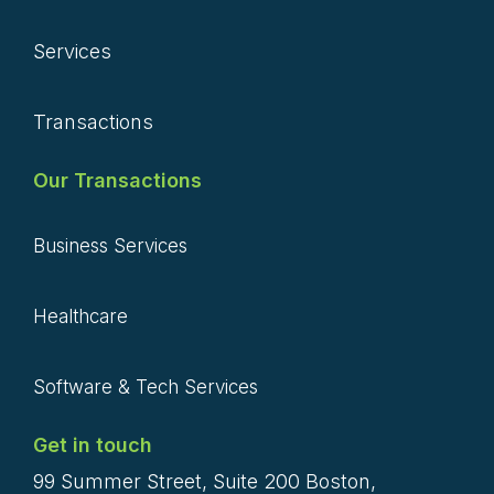
Services
Transactions
Our Transactions
Business Services
Healthcare
Software & Tech Services
Get in touch
99 Summer Street, Suite 200 Boston,