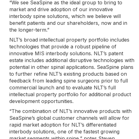
“We see SeaSpine as the ideal group to bring to
market and drive adoption of our innovative
interbody spine solutions, which we believe will
benefit patients and our shareholders, now and in
the longer-term.”
NLT’s broad intellectual property portfolio includes
technologies that provide a robust pipeline of
innovative MIS interbody solutions. NLT’s patent
estate includes additional disruptive technologies with
potential in other spinal applications. SeaSpine plans
to further refine NLT’s existing products based on
feedback from leading spine surgeons prior to full
commercial launch and to evaluate NLT’s full
intellectual property portfolio for additional product
development opportunities.
“The combination of NLT’s innovative products with
SeaSpine’s global customer channels will allow for
rapid market adoption for NLT’s differentiated
interbody solutions, one of the fastest growing
market segments within spine,” notes Steven