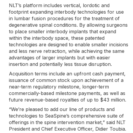
NLT’s platform includes vertical, lordotic and
footprint expanding interbody technologies for use
in lumbar fusion procedures for the treatment of
degenerative spinal conditions. By allowing surgeons
to place smaller interbody implants that expand
within the interbody space, these patented
technologies are designed to enable smaller incisions
and less nerve retraction, while achieving the same
advantages of larger implants but with easier
insertion and potentially less tissue disruption.
Acquisition terms include an upfront cash payment,
issuance of common stock upon achievement of a
near-term regulatory milestone, longer-term
commercially-based milestone payments, as well as
future revenue-based royalties of up to $43 million.
“We’re pleased to add our line of products and
technologies to SeaSpine’s comprehensive suite of
offerings in the spine intervention market,” said NLT
President and Chief Executive Officer, Didier Toubia.