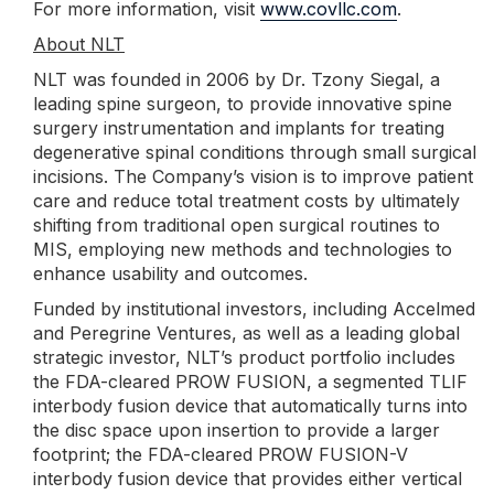
For more information, visit
www.covllc.com
.
About NLT
NLT was founded in 2006 by Dr. Tzony Siegal, a
leading spine surgeon, to provide innovative spine
surgery instrumentation and implants for treating
degenerative spinal conditions through small surgical
incisions. The Company’s vision is to improve patient
care and reduce total treatment costs by ultimately
shifting from traditional open surgical routines to
MIS, employing new methods and technologies to
enhance usability and outcomes.
Funded by institutional investors, including Accelmed
and Peregrine Ventures, as well as a leading global
strategic investor, NLT’s product portfolio includes
the FDA-cleared PROW FUSION, a segmented TLIF
interbody fusion device that automatically turns into
the disc space upon insertion to provide a larger
footprint; the FDA-cleared PROW FUSION-V
interbody fusion device that provides either vertical