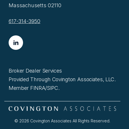
Massachusetts 02110
617-314-3950
Broker Dealer Services
Provided Through Covington Associates, LLC.
Member FINRA/SIPC.
© 2026 Covington Associates All Rights Reserved.