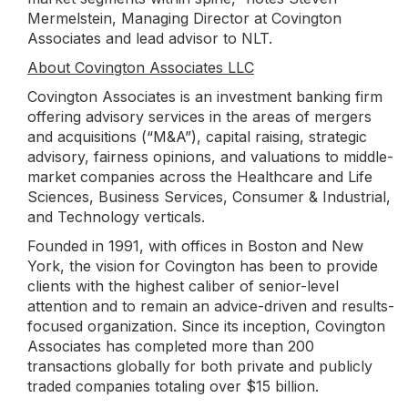
Mermelstein, Managing Director at Covington
Associates and lead advisor to NLT.
About Covington Associates LLC
Covington Associates is an investment banking firm
offering advisory services in the areas of mergers
and acquisitions (“M&A”), capital raising, strategic
advisory, fairness opinions, and valuations to middle-
market companies across the Healthcare and Life
Sciences, Business Services, Consumer & Industrial,
and Technology verticals.
Founded in 1991, with offices in Boston and New
York, the vision for Covington has been to provide
clients with the highest caliber of senior-level
attention and to remain an advice-driven and results-
focused organization. Since its inception, Covington
Associates has completed more than 200
transactions globally for both private and publicly
traded companies totaling over $15 billion.