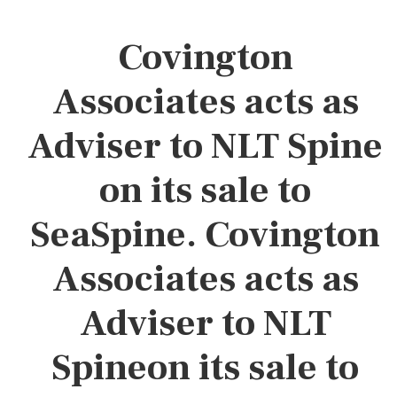
Covington
Associates acts as
Adviser to NLT Spine
on its sale to
SeaSpine. Covington
Associates acts as
Adviser to NLT
Spineon its sale to