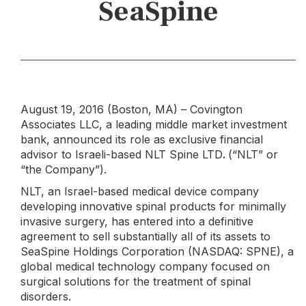
SeaSpine
August 19, 2016 (Boston, MA) – Covington
Associates LLC, a leading middle market investment
bank, announced its role as exclusive financial
advisor to Israeli-based NLT Spine LTD
.
(“NLT” or
“the Company”).
NLT, an Israel-based medical device company
developing innovative spinal products for minimally
invasive surgery, has entered into a definitive
agreement to sell substantially all of its assets to
SeaSpine Holdings Corporation (NASDAQ: SPNE), a
global medical technology company focused on
surgical solutions for the treatment of spinal
disorders.