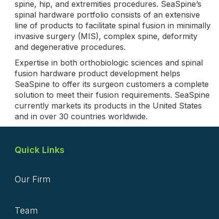
spine, hip, and extremities procedures. SeaSpine’s
spinal hardware portfolio consists of an extensive
line of products to facilitate spinal fusion in minimally
invasive surgery (MIS), complex spine, deformity
and degenerative procedures.
Expertise in both orthobiologic sciences and spinal
fusion hardware product development helps
SeaSpine to offer its surgeon customers a complete
solution to meet their fusion requirements. SeaSpine
currently markets its products in the United States
and in over 30 countries worldwide.
Quick Links
Our Firm
Team