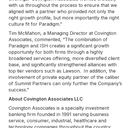
with us throughout the process to ensure that we
aligned with a partner who provided not only the
right growth profile, but more importantly the right
culture fit for Paradigm.”
Tim McMahon, a Managing Director at Covington
Associates, commented, “The combination of
Paradigm and ISH creates a significant growth
opportunity for both firms through a highly
broadened services offering, more diversified client
base, and significantly strengthened alliances with
top tier vendors such as Lawson. In addition, the
involvement of private equity partner of the caliber
of Summit Partners can only further the Company’s
success.”
About Covington Associates LLC
Covington Associates is a specialty investment
banking firm founded in 1991 serving business
service, consumer, industrial, healthcare and
technology companies throughout the country.