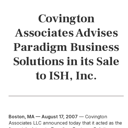
Covington
Associates Advises
Paradigm Business
Solutions in its Sale
to ISH, Inc.
Boston, MA — August 17, 2007
— Covington
Associates LLC announced today that it acted as the