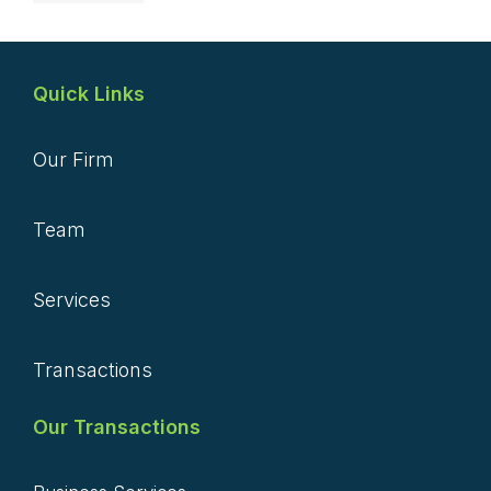
Quick Links
Our Firm
Team
Services
Transactions
Our Transactions