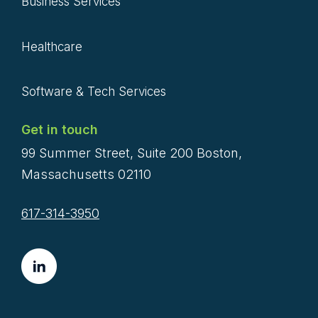
Business Services
Healthcare
Software & Tech Services
Get in touch
99 Summer Street, Suite 200 Boston,
Massachusetts 02110
617-314-3950