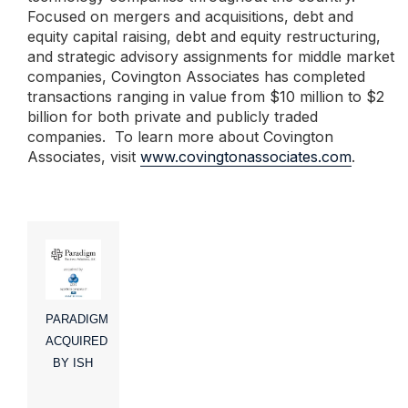
Focused on mergers and acquisitions, debt and
equity capital raising, debt and equity restructuring,
and strategic advisory assignments for middle market
companies, Covington Associates has completed
transactions ranging in value from $10 million to $2
billion for both private and publicly traded
companies. To learn more about Covington
Associates, visit
www.covingtonassociates.com
.
PARADIGM
ACQUIRED
BY ISH