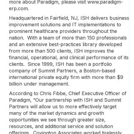
more about Paradigm, please visit www.paradigm-
erp.com.
Headquartered in Fairfield, NJ, ISH delivers business
improvement solutions and IT implementations to
prominent healthcare providers throughout the
nation. With a team of more than 150 professionals
and an extensive best-practices library developed
from more than 500 clients, ISH improves the
financial, operational, and clinical performance of its
clients. Since 1999, ISH has been a portfolio
company of Summit Partners, a Boston-based
international private equity firm with more than $9
billion under management.
According to Chris Fibbe, Chief Executive Officer of
Paradigm, “Our partnership with ISH and Summit
Partners will allow us to more effectively target
many of the market dynamics and growth
opportunities we see through greater size,
resources, and additional service and solution
offerings. Covington Associates worked tirelessly