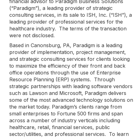
financial advisor to Paradigm Business Solutions
(“Paradigm”), a leading provider of strategic
consulting services, in its sale to ISH, Inc. (“ISH”), a
leading provider of professional services for the
healthcare industry. The terms of the transaction
were not disclosed.
Based in Canonsburg, PA, Paradigm is a leading
provider of implementation, project management,
and strategic consulting services for clients looking
to maximize the efficiency of their front and back
office operations through the use of Enterprise
Resource Planning (ERP) systems. Through
strategic partnerships with leading software vendors
such as Lawson and Microsoft, Paradigm delivers
some of the most advanced technology solutions on
the market today. Paradigm’s clients range from
small enterprises to Fortune 500 firms and span
across a number of industry verticals including
healthcare, retail, financial services, public
sector/utilities, and professional services. To learn