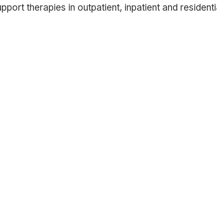
rt therapies in outpatient, inpatient and residentia