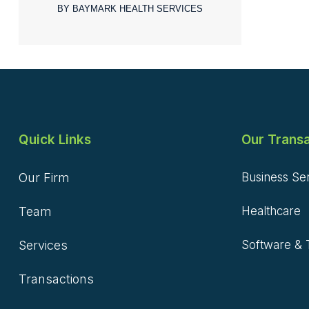
BY BAYMARK HEALTH SERVICES
Quick Links
Our Transa
Our Firm
Business Se
Team
Healthcare
Services
Software & 
Transactions