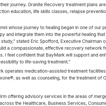
their journey. Granite Recovery treatment plans are
tion education, life skills classes, relapse prevent
mni whose journey to healing began in one of our p
y and integrate them into the powerful healing tha
study,” stated Eric Spofford, Executive Chairman 
uild a compassionate, effective recovery network fr
ives. I feel confident that BayMark will support and 
ssibility to life-saving treatment.”
rk operates medication-assisted treatment faciliti
e®, as well as counseling, for the treatment of O
rm offering advisory services in the areas of merge
across the Healthcare, Business Services, Consumer