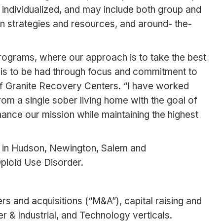
 individualized, and may include both group and
ion strategies and resources, and around- the-
rograms, where our approach is to take the best
t is to be had through focus and commitment to
of Granite Recovery Centers. “I have worked
om a single sober living home with the goal of
enhance our mission while maintaining the highest
es in Hudson, Newington, Salem and
pioid Use Disorder.
rs and acquisitions (“M&A”), capital raising and
 & Industrial, and Technology verticals.