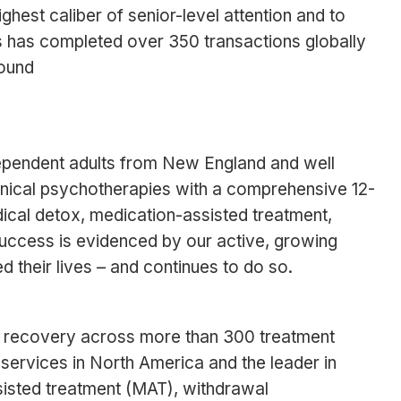
ghest caliber of senior-level attention and to
es has completed over 350 transactions globally
found
dependent adults from New England and well
inical psychotherapies with a comprehensive 12-
dical detox, medication-assisted treatment,
 success is evidenced by our active, growing
d their lives – and continues to do so.
n recovery across more than 300 treatment
 services in North America and the leader in
isted treatment (MAT), withdrawal