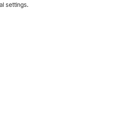
l settings.