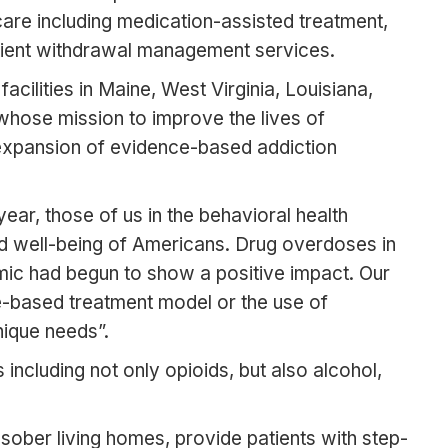
re including medication-assisted treatment,
patient withdrawal management services.
cilities in Maine, West Virginia, Louisiana,
whose mission to improve the lives of
e expansion of evidence-based addiction
ar, those of us in the behavioral health
d well-being of Americans. Drug overdoses in
mic had begun to show a positive impact. Our
e-based treatment model or the use of
nique needs”.
 including not only opioids, but also alcohol,
nd sober living homes, provide patients with step-