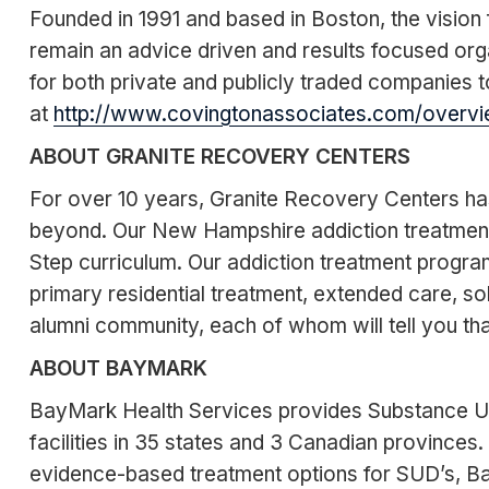
Founded in 1991 and based in Boston, the vision f
remain an advice driven and results focused org
for both private and publicly traded companies to
at
http://www.covingtonassociates.com/overvi
ABOUT GRANITE RECOVERY CENTERS
For over 10 years, Granite Recovery Centers ha
beyond. Our New Hampshire addiction treatment 
Step curriculum. Our addiction treatment program
primary residential treatment, extended care, so
alumni community, each of whom will tell you tha
ABOUT BAYMARK
BayMark Health Services provides Substance Us
facilities in 35 states and 3 Canadian provinces
evidence-based treatment options for SUD’s, Ba