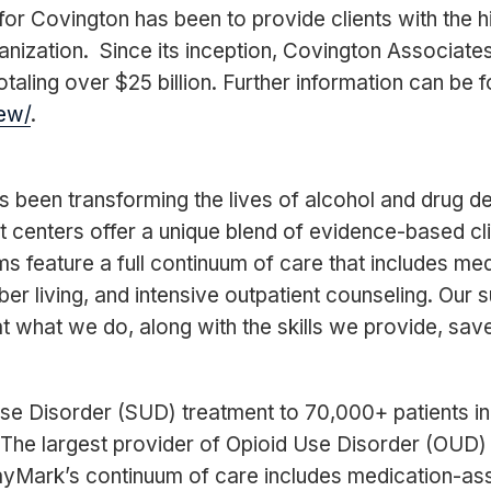
or Covington has been to provide clients with the hi
anization. Since its inception, Covington Associat
taling over $25 billion. Further information can be 
ew/
.
s been transforming the lives of alcohol and drug 
centers offer a unique blend of evidence-based cl
s feature a full continuum of care that includes me
ber living, and intensive outpatient counseling. Our
t what we do, along with the skills we provide, save
e Disorder (SUD) treatment to 70,000+ patients i
. The largest provider of Opioid Use Disorder (OUD)
yMark’s continuum of care includes medication-ass