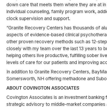
down care that meets them where they are at in 
individual counseling, family program work, addic
clock supervision and support.
“Granite Recovery Centers has thousands of alu
aspects of evidence-based clinical psychotherap
other proven recovery methods such as 12-step 
closely with my team over the last 13 years to b
helping others live productive, fulfilling sober l
levels of care for our patients and improving acce
In addition to Granite Recovery Centers, BayMa
Somersworth, NH offering methadone and Suboxon
ABOUT COVINGTON ASSOCIATES
Covington Associates is an investment banking fi
strategic advisory to middle-market companies 