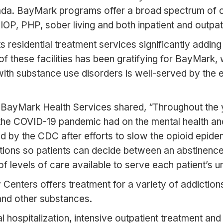
ada. BayMark programs offer a broad spectrum of ca
, IOP, PHP, sober living and both inpatient and out
sidential treatment services significantly adding fa
these facilities has been gratifying for BayMark, 
g with substance use disorders is well-served by th
 BayMark Health Services shared, “Throughout the ye
 the COVID-19 pandemic had on the mental health an
 by the CDC after efforts to slow the opioid epide
tions so patients can decide between an abstinenc
of levels of care available to serve each patient’s u
y Centers offers treatment for a variety of addictions
and other substances.
tial hospitalization, intensive outpatient treatment a