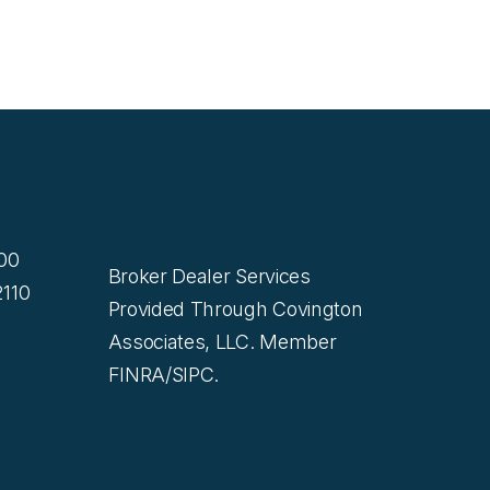
200
Broker Dealer Services
110
Provided Through Covington
Associates, LLC. Member
FINRA/SIPC.