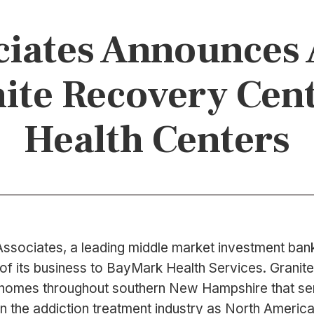
iates Announces 
anite Recovery Cen
Health Centers
ssociates, a leading middle market investment bank 
 of its business to BayMark Health Services. Granit
ing homes throughout southern New Hampshire that s
n the addiction treatment industry as North America