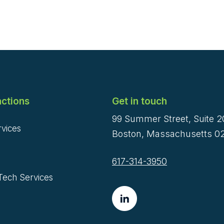
ctions
Get in touch
99 Summer Street, Suite 
rvices
Boston, Massachusetts 02
617-314-3950
Tech Services