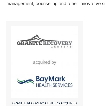
management, counseling and other innovative suppo
GRANITE RECOVERY CENTERS ACQUIRED