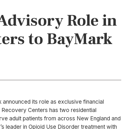
Advisory Role in
ters to BayMark
announced its role as exclusive financial
e Recovery Centers has two residential
erve adult patients from across New England and
’s leader in Opioid Use Disorder treatment with