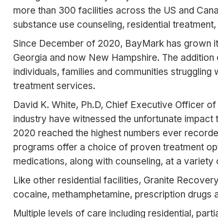
more than 300 facilities across the US and Can
substance use counseling, residential treatment
Since December of 2020, BayMark has grown its re
Georgia and now New Hampshire. The addition of 
individuals, families and communities strugglin
treatment services.
David K. White, Ph.D, Chief Executive Officer of
industry have witnessed the unfortunate impact
2020 reached the highest numbers ever recorded
programs offer a choice of proven treatment op
medications, along with counseling, at a variety 
Like other residential facilities, Granite Recover
cocaine, methamphetamine, prescription drugs 
Multiple levels of care including residential, par