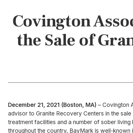
Covington Assoc
the Sale of Gr
December 21, 2021 (Boston, MA)
– Covington A
advisor to Granite Recovery Centers in the sale
treatment facilities and a number of sober liv
throughout the country. BayMark is well-known i