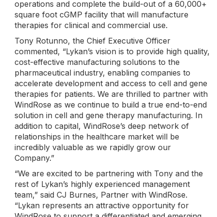
operations and complete the build-out of a 60,000+
square foot cGMP facility that will manufacture
therapies for clinical and commercial use.
Tony Rotunno, the Chief Executive Officer
commented, “Lykan’s vision is to provide high quality,
cost-effective manufacturing solutions to the
pharmaceutical industry, enabling companies to
accelerate development and access to cell and gene
therapies for patients. We are thrilled to partner with
WindRose as we continue to build a true end-to-end
solution in cell and gene therapy manufacturing. In
addition to capital, WindRose’s deep network of
relationships in the healthcare market will be
incredibly valuable as we rapidly grow our
Company.”
“We are excited to be partnering with Tony and the
rest of Lykan’s highly experienced management
team,” said CJ Burnes, Partner with WindRose.
“Lykan represents an attractive opportunity for
WindRose to support a differentiated and emerging