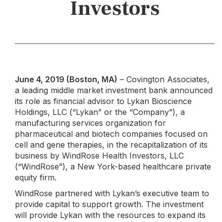
Investors
June 4, 2019 (Boston, MA)
– Covington Associates,
a leading middle market investment bank announced
its role as financial advisor to Lykan Bioscience
Holdings, LLC (“Lykan” or the “Company”), a
manufacturing services organization for
pharmaceutical and biotech companies focused on
cell and gene therapies, in the recapitalization of its
business by WindRose Health Investors, LLC
(“WindRose”), a New York-based healthcare private
equity firm.
WindRose partnered with Lykan’s executive team to
provide capital to support growth. The investment
will provide Lykan with the resources to expand its