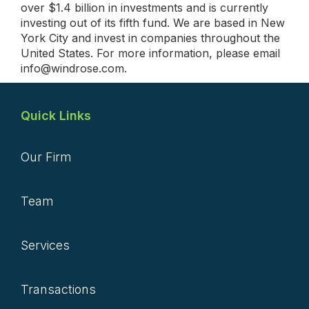
over $1.4 billion in investments and is currently
investing out of its fifth fund. We are based in New
York City and invest in companies throughout the
United States. For more information, please email
info@windrose.com.
Quick Links
Our Firm
Team
Services
Transactions