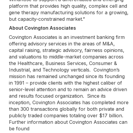
platform that provides high quality, complex cell and
gene therapy manufacturing solutions for a growing,
but capacity-constrained market.”
About Covington Associates
Covington Associates is an investment banking firm
offering advisory services in the areas of M&A,
capital raising, strategic advisory, fairness opinions,
and valuations to middle-market companies across
the Healthcare, Business Services, Consumer &
Industrial, and Technology verticals. Covington’s
mission has remained unchanged since its founding
in 1991 – provide clients with the highest caliber of
senior-level attention and to remain an advice driven
and results focused organization. Since its
inception, Covington Associates has completed more
than 300 transactions globally for both private and
publicly traded companies totaling over $17 billion.
Further information about Covington Associates can
be found