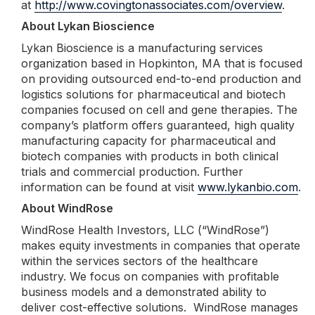
at
http://www.covingtonassociates.com/overview
.
About Lykan Bioscience
Lykan Bioscience is a manufacturing services
organization based in Hopkinton, MA that is focused
on providing outsourced end-to-end production and
logistics solutions for pharmaceutical and biotech
companies focused on cell and gene therapies. The
company’s platform offers guaranteed, high quality
manufacturing capacity for pharmaceutical and
biotech companies with products in both clinical
trials and commercial production. Further
information can be found at visit
www.lykanbio.com
.
About WindRose
WindRose Health Investors, LLC (“WindRose”)
makes equity investments in companies that operate
within the services sectors of the healthcare
industry. We focus on companies with profitable
business models and a demonstrated ability to
deliver cost-effective solutions. WindRose manages