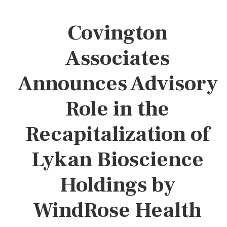
Covington
Associates
Announces Advisory
Role in the
Recapitalization of
Lykan Bioscience
Holdings by
WindRose Health