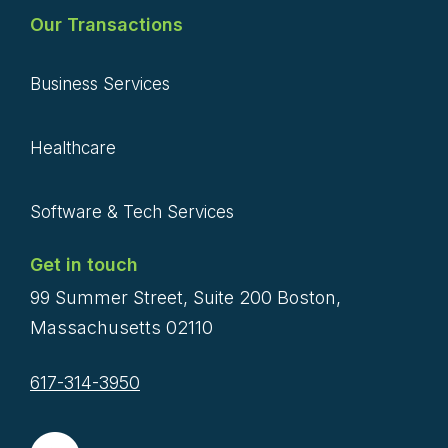
Our Transactions
Business Services
Healthcare
Software & Tech Services
Get in touch
99 Summer Street, Suite 200 Boston,
Massachusetts 02110
617-314-3950