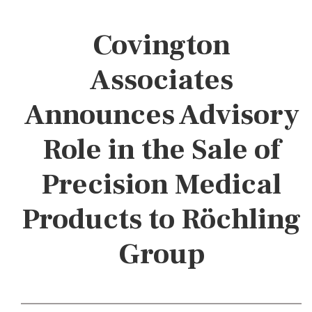
Covington
Associates
Announces Advisory
Role in the Sale of
Precision Medical
Products to Röchling
Group