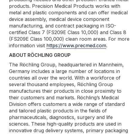
products. Precision Medical Products works with
metal and plastic components and can offer medical
device assembly, medical device component
manufacturing, and contract packaging in ISO-
certified Class 7 (FS209E Class 10,000) and Class 8
(FS209E Class 100,000) clean room areas. For more
information visit
https://www.precmed.com
.
ABOUT RÖCHLING GROUP
The Röchling Group, headquartered in Mannheim,
Germany includes a large number of locations in
countries all over the world. With a workforce of
several thousand employees, Röchling Group
manufactures their products in close proximity to
their customers and markets. Röchling’s Medical
Division offers customers a wide range of standard
and tailored plastic products in the fields of
pharmaceuticals, diagnostics, surgery and life
sciences. These high-quality products are used in
innovative drug delivery systems, primary packaging