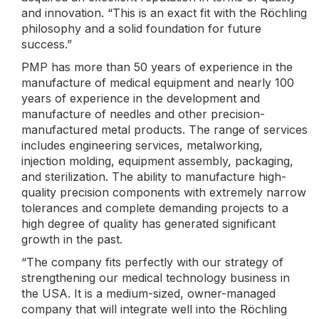
and innovation. “This is an exact fit with the Röchling
philosophy and a solid foundation for future
success.”
PMP has more than 50 years of experience in the
manufacture of medical equipment and nearly 100
years of experience in the development and
manufacture of needles and other precision-
manufactured metal products. The range of services
includes engineering services, metalworking,
injection molding, equipment assembly, packaging,
and sterilization. The ability to manufacture high-
quality precision components with extremely narrow
tolerances and complete demanding projects to a
high degree of quality has generated significant
growth in the past.
“The company fits perfectly with our strategy of
strengthening our medical technology business in
the USA. It is a medium-sized, owner-managed
company that will integrate well into the Röchling