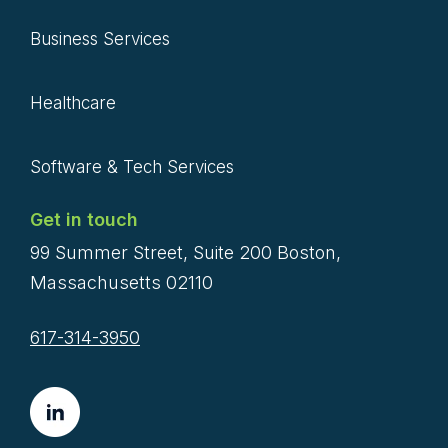
Business Services
Healthcare
Software & Tech Services
Get in touch
99 Summer Street, Suite 200 Boston,
Massachusetts 02110
617-314-3950