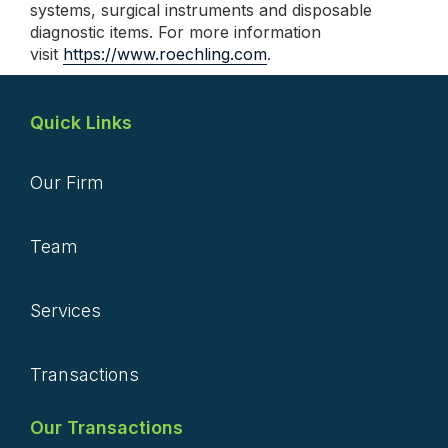
systems, surgical instruments and disposable
diagnostic items. For more information
visit
https://www.roechling.com
.
Quick Links
Our Firm
Team
Services
Transactions
Our Transactions