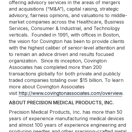
offering advisory services in the areas of mergers
and acquisitions (“M&A”), capital raising, strategic
advisory, fairness opinions, and valuations to middle-
market companies across the Healthcare, Business
Services, Consumer & Industrial, and Technology
verticals. Founded in 1991, with offices in Boston,
the vision for Covington has been to provide clients
with the highest caliber of senior-level attention and
to remain an advice driven and results focused
organization. Since its inception, Covington
Associates has completed more than 200
transactions globally for both private and publicly
traded companies totaling over $15 billion. To learn
more about Covington Associates
visit
http://www.covingtonassociates.com/overview
.
ABOUT PRECISION MEDICAL PRODUCTS, INC.
Precision Medical Products, Inc. has more than 50
years of experience manufacturing medical devices
and almost 100 years of experience engineering and
producing needles and other precision-crafted metal