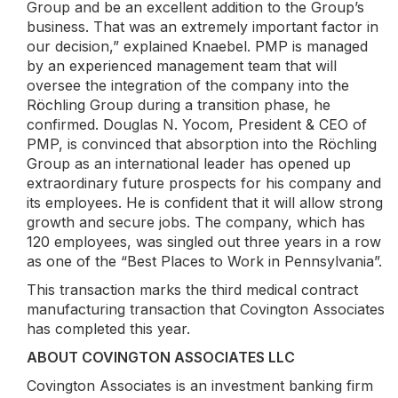
Group and be an excellent addition to the Group’s
business. That was an extremely important factor in
our decision,” explained Knaebel. PMP is managed
by an experienced management team that will
oversee the integration of the company into the
Röchling Group during a transition phase, he
confirmed. Douglas N. Yocom, President & CEO of
PMP, is convinced that absorption into the Röchling
Group as an international leader has opened up
extraordinary future prospects for his company and
its employees. He is confident that it will allow strong
growth and secure jobs. The company, which has
120 employees, was singled out three years in a row
as one of the “Best Places to Work in Pennsylvania”.
This transaction marks the third medical contract
manufacturing transaction that Covington Associates
has completed this year.
ABOUT COVINGTON ASSOCIATES LLC
Covington Associates is an investment banking firm