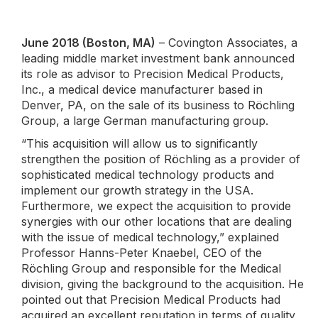
June 2018 (Boston, MA)
– Covington Associates, a
leading middle market investment bank announced
its role as advisor to Precision Medical Products,
Inc., a medical device manufacturer based in
Denver, PA, on the sale of its business to Röchling
Group, a large German manufacturing group.
“This acquisition will allow us to significantly
strengthen the position of Röchling as a provider of
sophisticated medical technology products and
implement our growth strategy in the USA.
Furthermore, we expect the acquisition to provide
synergies with our other locations that are dealing
with the issue of medical technology,” explained
Professor Hanns-Peter Knaebel, CEO of the
Röchling Group and responsible for the Medical
division, giving the background to the acquisition. He
pointed out that Precision Medical Products had
acquired an excellent reputation in terms of quality