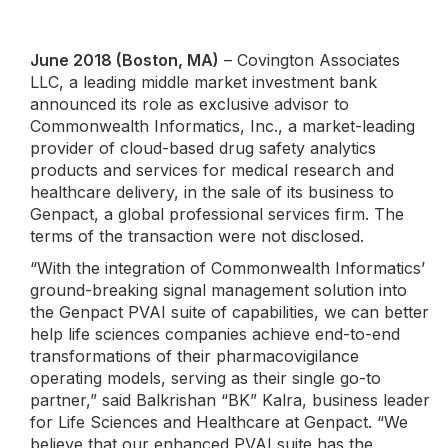
June 2018 (Boston, MA)
– Covington Associates
LLC, a leading middle market investment bank
announced its role as exclusive advisor to
Commonwealth Informatics, Inc., a market-leading
provider of cloud-based drug safety analytics
products and services for medical research and
healthcare delivery, in the sale of its business to
Genpact, a global professional services firm. The
terms of the transaction were not disclosed.
“With the integration of Commonwealth Informatics’
ground-breaking signal management solution into
the Genpact PVAI suite of capabilities, we can better
help life sciences companies achieve end-to-end
transformations of their pharmacovigilance
operating models, serving as their single go-to
partner,” said Balkrishan “BK” Kalra, business leader
for Life Sciences and Healthcare at Genpact. “We
believe that our enhanced PVAI suite has the