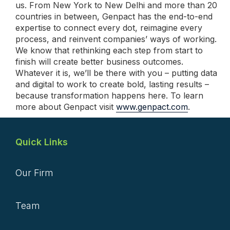
us. From New York to New Delhi and more than 20
countries in between, Genpact has the end-to-end
expertise to connect every dot, reimagine every
process, and reinvent companies’ ways of working.
We know that rethinking each step from start to
finish will create better business outcomes.
Whatever it is, we’ll be there with you – putting data
and digital to work to create bold, lasting results –
because transformation happens here. To learn
more about Genpact visit
www.genpact.com
.
Quick Links
Our Firm
Team