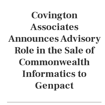
Covington
Associates
Announces Advisory
Role in the Sale of
Commonwealth
Informatics to
Genpact