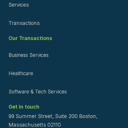
Services
Transactions
Our Transactions
Business Services
Healthcare
Software & Tech Services
Get in touch
99 Summer Street, Suite 200 Boston,
Massachusetts 02110