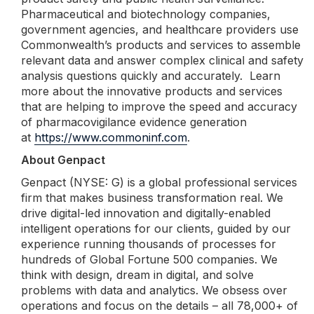
Pharmaceutical and biotechnology companies,
government agencies, and healthcare providers use
Commonwealth’s products and services to assemble
relevant data and answer complex clinical and safety
analysis questions quickly and accurately. Learn
more about the innovative products and services
that are helping to improve the speed and accuracy
of pharmacovigilance evidence generation
at
https://www.commoninf.com
.
About Genpact
Genpact (NYSE: G) is a global professional services
firm that makes business transformation real. We
drive digital-led innovation and digitally-enabled
intelligent operations for our clients, guided by our
experience running thousands of processes for
hundreds of Global Fortune 500 companies. We
think with design, dream in digital, and solve
problems with data and analytics. We obsess over
operations and focus on the details – all 78,000+ of