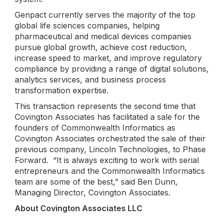
Genpact currently serves the majority of the top
global life sciences companies, helping
pharmaceutical and medical devices companies
pursue global growth, achieve cost reduction,
increase speed to market, and improve regulatory
compliance by providing a range of digital solutions,
analytics services, and business process
transformation expertise.
This transaction represents the second time that
Covington Associates has facilitated a sale for the
founders of Commonwealth Informatics as
Covington Associates orchestrated the sale of their
previous company, Lincoln Technologies, to Phase
Forward. “It is always exciting to work with serial
entrepreneurs and the Commonwealth Informatics
team are some of the best,” said Ben Dunn,
Managing Director, Covington Associates.
About Covington Associates LLC