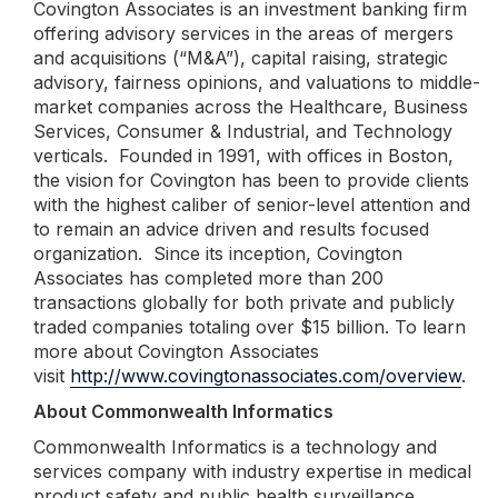
Covington Associates is an investment banking firm
offering advisory services in the areas of mergers
and acquisitions (“M&A”), capital raising, strategic
advisory, fairness opinions, and valuations to middle-
market companies across the Healthcare, Business
Services, Consumer & Industrial, and Technology
verticals. Founded in 1991, with offices in Boston,
the vision for Covington has been to provide clients
with the highest caliber of senior-level attention and
to remain an advice driven and results focused
organization. Since its inception, Covington
Associates has completed more than 200
transactions globally for both private and publicly
traded companies totaling over $15 billion. To learn
more about Covington Associates
visit
http://www.covingtonassociates.com/overview
.
About Commonwealth Informatics
Commonwealth Informatics is a technology and
services company with industry expertise in medical
product safety and public health surveillance.