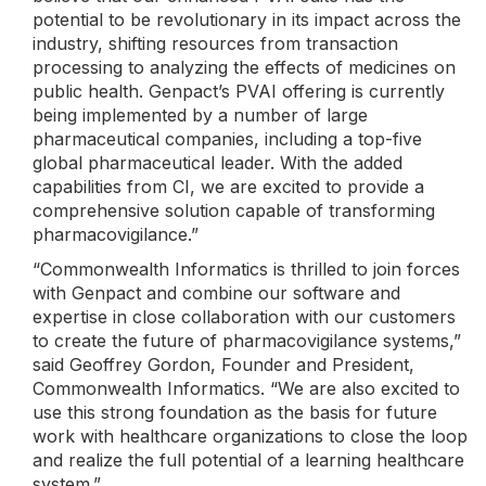
potential to be revolutionary in its impact across the
industry, shifting resources from transaction
processing to analyzing the effects of medicines on
public health. Genpact’s PVAI offering is currently
being implemented by a number of large
pharmaceutical companies, including a top-five
global pharmaceutical leader. With the added
capabilities from CI, we are excited to provide a
comprehensive solution capable of transforming
pharmacovigilance.”
“Commonwealth Informatics is thrilled to join forces
with Genpact and combine our software and
expertise in close collaboration with our customers
to create the future of pharmacovigilance systems,”
said Geoffrey Gordon, Founder and President,
Commonwealth Informatics. “We are also excited to
use this strong foundation as the basis for future
work with healthcare organizations to close the loop
and realize the full potential of a learning healthcare
system.”