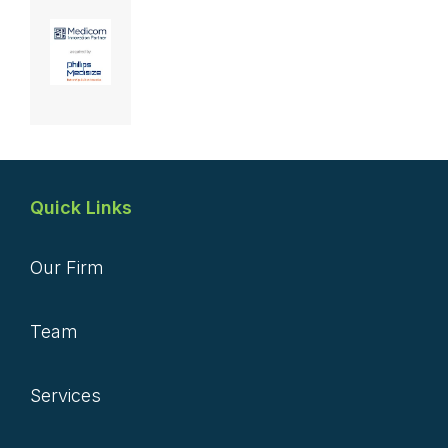
Quick Links
Our Firm
Team
Services