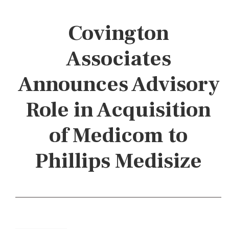
Covington
Associates
Announces Advisory
Role in Acquisition
of Medicom to
Phillips Medisize