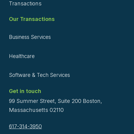
Transactions
Our Transactions
Business Services
Healthcare
Software & Tech Services
Get in touch
99 Summer Street, Suite 200 Boston,
Massachusetts 02110
617-314-3950