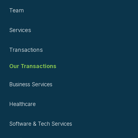
Team
Services
Transactions
Our Transactions
Business Services
Healthcare
Software & Tech Services