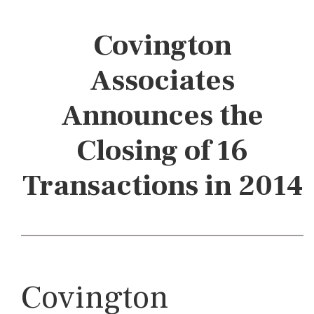
Covington
Associates
Announces the
Closing of 16
Transactions in 2014
Covington