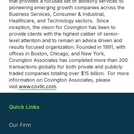
that provides a focused set of advisory services to
pioneering emerging growth companies across the
Business Services, Consumer & Industrial,
Healthcare, and Technology sectors. Since
inception, the vision for Covington has been to
provide clients with the highest caliber of senior-
level attention and to remain an advice driven and
results focused organization. Founded in 1991, with
offices in Boston, Chicago, and New York,
Covington Associates has completed more than 200
transactions globally for both private and publicly
traded companies totaling over $15 billion. For more
information on Covington Associates, please
visit
www.covllc.com
.
Quick Links
Our Firm