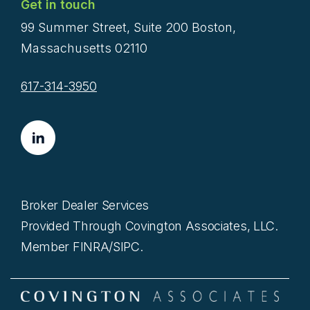
Get in touch
99 Summer Street, Suite 200 Boston,
Massachusetts 02110
617-314-3950
Broker Dealer Services
Provided Through Covington Associates, LLC.
Member FINRA/SIPC.