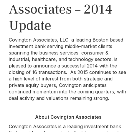
Associates – 2014
Update
Covington Associates, LLC, a leading Boston based
investment bank serving middle-market clients
spanning the business services, consumer &
industrial, healthcare, and technology sectors, is
pleased to announce a successful 2014 with the
closing of 16 transactions. As 2015 continues to see
a high level of interest from both strategic and
private equity buyers, Covington anticipates
continued momentum into the coming quarters, with
deal activity and valuations remaining strong.
About Covington Associates
Covington Associates is a leading investment bank