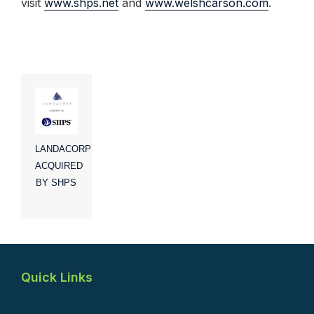
visit
www.shps.net
and
www.welshcarson.com
.
LANDACORP
ACQUIRED
BY SHPS
Quick Links