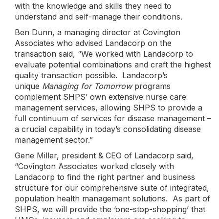
with the knowledge and skills they need to
understand and self-manage their conditions.
Ben Dunn, a managing director at Covington
Associates who advised Landacorp on the
transaction said, “We worked with Landacorp to
evaluate potential combinations and craft the highest
quality transaction possible. Landacorp’s
unique
Managing for Tomorrow
programs
complement SHPS’ own extensive nurse care
management services, allowing SHPS to provide a
full continuum of services for disease management –
a crucial capability in today’s consolidating disease
management sector.”
Gene Miller, president & CEO of Landacorp said,
“Covington Associates worked closely with
Landacorp to find the right partner and business
structure for our comprehensive suite of integrated,
population health management solutions. As part of
SHPS, we will provide the ‘one-stop-shopping’ that