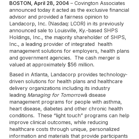
BOSTON, April 28, 2004
– Covington Associates
announced today it acted as the exclusive financial
advisor and provided a fairness opinion to
Landacorp, Inc. (Nasdaq: LCOR) in its previously
announced sale to Louisville, Ky.-based SHPS
Holdings, Inc., the majority shareholder of SHPS,
Inc., a leading provider of integrated health
management solutions for employers, health plans
and government agencies. The cash merger is
valued at approximately $56 million.
Based in Atlanta, Landacorp provides technology-
driven solutions for health plans and healthcare
delivery organizations including its industry
leading
Managing for Tomorrow
â disease
management programs for people with asthma,
heart disease, diabetes and other chronic health
conditions. These “light touch” programs can help
improve clinical outcomes, while reducing
healthcare costs through unique, personalized
information and materials that provide participants