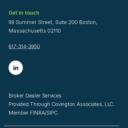
Get in touch
99 Summer Street, Suite 200 Boston,
Massachusetts 02110
617-314-3950
Broker Dealer Services
Provided Through Covington Associates, LLC.
Member FINRA/SIPC.