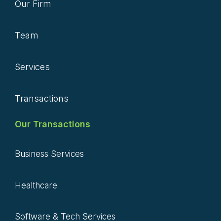
Our Firm
Team
Services
Transactions
Our Transactions
Business Services
Healthcare
Software & Tech Services