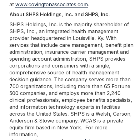
at
www.covingtonassociates.com
.
About SHPS Holdings, Inc. and SHPS, Inc.
SHPS Holdings, Inc. is the majority shareholder of
SHPS, Inc., an integrated health management
provider headquartered in Louisville, Ky. With
services that include care management, benefit plan
administration, insurance carrier management and
spending account administration, SHPS provides
corporations and consumers with a single,
comprehensive source of health management
decision guidance. The company serves more than
700 organizations, including more than 65 Fortune
500 companies, and employs more than 2,240
clinical professionals, employee benefits specialists,
and information technology experts in facilities
across the United States. SHPS is a Welsh, Carson,
Anderson & Stowe company. WCAS is a private
equity firm based in New York. For more
information,