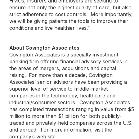
HMOs, insurers and employers are seeking to
ensure not only the highest quality of care, but also
strict adherence to cost controls. More importantly,
we will be giving patients the tools to improve their
conditions and live healthier lives.”
About Covington Associates
Covington Associates is a specialty investment
banking firm offering financial advisory services in
the areas of mergers, acquisitions and capital
raising. For more than a decade, Covington
Associates’ senior advisors have been providing a
superior level of service to middle-market
companies in the technology, healthcare and
industrial/consumer sectors. Covington Associates
has completed transactions ranging in value from $5
million to more than $1 billion for both publicly-
traded and privately-held companies across the U.S.
and abroad. For more information, visit the
company’s web site