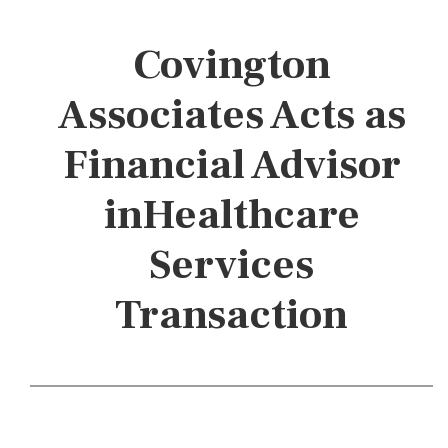
Covington
Associates Acts as
Financial Advisor
inHealthcare
Services
Transaction