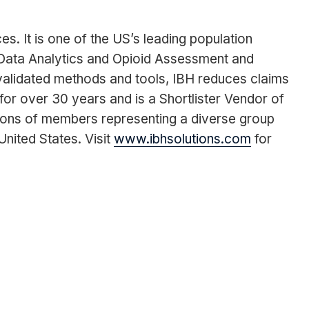
. It is one of the US’s leading population
Data Analytics and Opioid Assessment and
 validated methods and tools, IBH reduces claims
for over 30 years and is a Shortlister Vendor of
ions of members representing a diverse group
nited States. Visit
www.ibhsolutions.com
for