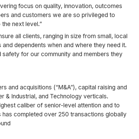
vering focus on quality, innovation, outcomes
mbers and customers we are so privileged to
the next level.”
re all clients, ranging in size from small, local
s and dependents when and where they need it.
and safety for our community and members they
rs and acquisitions (“M&A”), capital raising and
 & Industrial, and Technology verticals.
ghest caliber of senior-level attention and to
es has completed over 250 transactions globally
ound