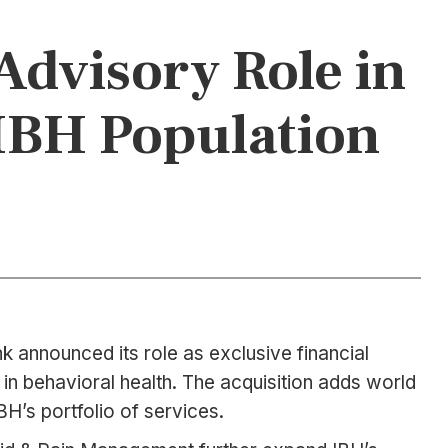
Advisory Role in
 IBH Population
 announced its role as exclusive financial
in behavioral health. The acquisition adds world
H’s portfolio of services.