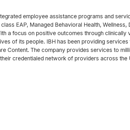
ntegrated employee assistance programs and services
 class EAP, Managed Behavioral Health, Wellness, 
ith a focus on positive outcomes through clinically
lives of its people. IBH has been providing services 
are Content. The company provides services to mill
their credentialed network of providers across the U