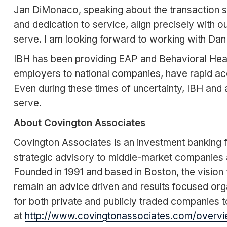
Jan DiMonaco, speaking about the transaction sai
and dedication to service, align precisely with
serve. I am looking forward to working with Dan 
IBH has been providing EAP and Behavioral Health 
employers to national companies, have rapid ac
Even during these times of uncertainty, IBH and
serve.
About Covington Associates
Covington Associates is an investment banking fi
strategic advisory to middle-market companies 
Founded in 1991 and based in Boston, the vision f
remain an advice driven and results focused org
for both private and publicly traded companies to
at
http://www.covingtonassociates.com/overvi