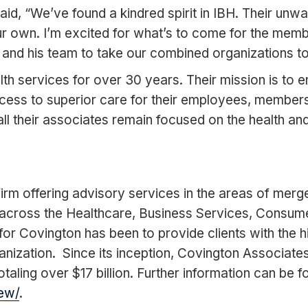
d, “We’ve found a kindred spirit in IBH. Their unwa
 our own. I’m excited for what’s to come for the me
and his team to take our combined organizations to 
services for over 30 years. Their mission is to ensu
cess to superior care for their employees, member
 all their associates remain focused on the health 
rm offering advisory services in the areas of merge
across the Healthcare, Business Services, Consumer
or Covington has been to provide clients with the hi
anization. Since its inception, Covington Associat
taling over $17 billion. Further information can be f
ew/
.