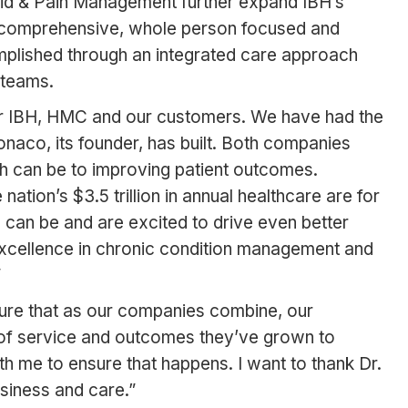
oid & Pain Management further expand IBH’s
st comprehensive, whole person focused and
omplished through an integrated care approach
 teams.
or IBH, HMC and our customers. We have had the
aco, its founder, has built. Both companies
h can be to improving patient outcomes.
tion’s $3.5 trillion in annual healthcare are for
can be and are excited to drive even better
 excellence in chronic condition management and
”
nsure that as our companies combine, our
 of service and outcomes they’ve grown to
th me to ensure that happens. I want to thank Dr.
usiness and care.”