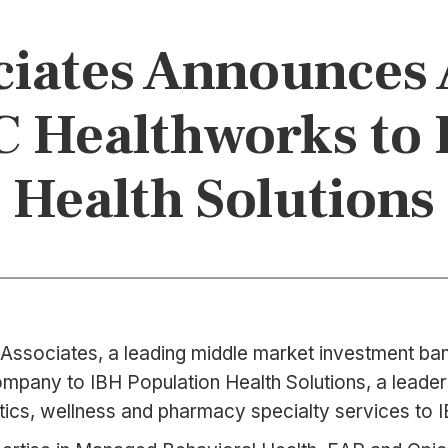
iates Announces 
C Healthworks to
Health Solutions
Associates, a leading middle market investment bank
mpany to IBH Population Health Solutions, a leader 
ics, wellness and pharmacy specialty services to IB