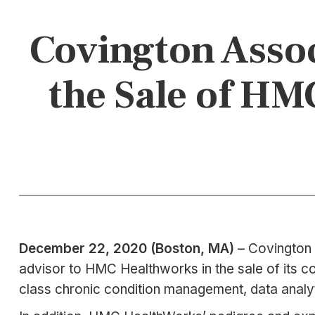
Covington Assoc
the Sale of HM
December 22, 2020 (Boston, MA)
– Covington 
advisor to HMC Healthworks in the sale of its co
class chronic condition management, data analyt