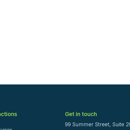
ctions
Get in touch
99 Summer Street, Suite 