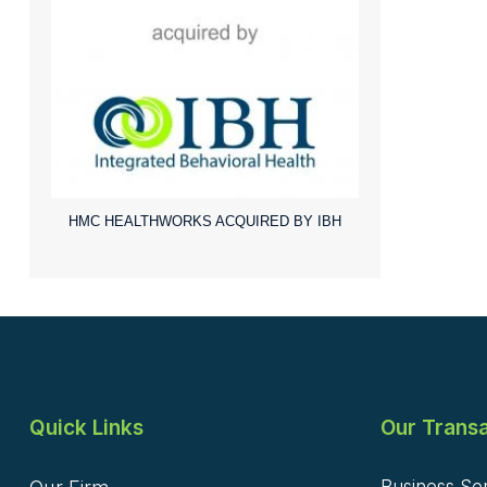
HMC HEALTHWORKS ACQUIRED BY IBH
Quick Links
Our Transa