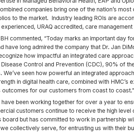
pertise in Managed Behavioral Health, EAP and Opi
e combined companies bring one of the nation’s mo
folios to the market. Industry leading ROIs are acc
ghly experienced, URAQ accredited, care management
f IBH commented, “Today marks an important day f
d have long admired the company that Dr. Jan DiMon
recognize how impactful an integrated care approac
 Disease Control and Prevention (CDC), 90% of the na
s. We’ve seen how powerful an integrated approach 
rength in digital health care, combined with HMC’s
ass outcomes for our customers from coast to coast.
d I have been working together for over a year to e
cial customers continue to receive the high level
’s board but has committed to work in partnership wi
e collectively serve, for entrusting us with their b