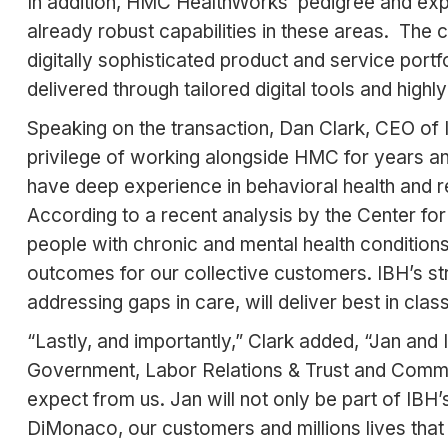
In addition, HMC HealthWorks’ pedigree and ex
already robust capabilities in these areas. Th
digitally sophisticated product and service port
delivered through tailored digital tools and hi
Speaking on the transaction, Dan Clark, CEO o
privilege of working alongside HMC for years an
have deep experience in behavioral health and 
According to a recent analysis by the Center for
people with chronic and mental health condition
outcomes for our collective customers. IBH’s st
addressing gaps in care, will deliver best in cl
“Lastly, and importantly,” Clark added, “Jan an
Government, Labor Relations & Trust and Commer
expect from us. Jan will not only be part of IBH
DiMonaco, our customers and millions lives that w