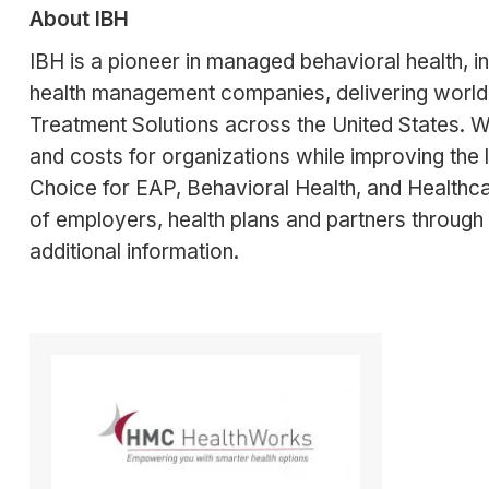
About IBH
IBH is a pioneer in managed behavioral health, i
health management companies, delivering world
Treatment Solutions across the United States. W
and costs for organizations while improving the 
Choice for EAP, Behavioral Health, and Healthc
of employers, health plans and partners through 
additional information.