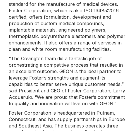
standard for the manufacture of medical devices.
Foster Corporation, which is also ISO 13485:2016
certified, offers formulation, development and
production of custom medical compounds,
implantable materials, engineered polymers,
thermoplastic polyurethane elastomers and polymer
enhancements. It also offers a range of services in
clean and white room manufacturing facilities.
“The Covington team did a fantastic job of
orchestrating a competitive process that resulted in
an excellent outcome. GEON is the ideal partner to
leverage Foster’s strengths and augment its
capabilities to better serve unique customer needs,”
said President and CEO of Foster Corporation, Larry
Acquarulo. “We are proud that Foster’s commitment
to quality and innovation will live on with GEON.”
Foster Corporation is headquartered in Putnam,
Connecticut, and has supply partnerships in Europe
and Southeast Asia. The business operates three