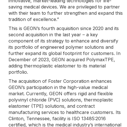
innovative, market-leading technologies for life-
saving medical devices. We are privileged to partner
with their team to further strengthen and expand this
tradition of excellence.”
This is GEON’s fourth acquisition since 2020 and its
second acquisition in the last year – a key
component of its strategy to enhance and diversify
its portfolio of engineered polymer solutions and
further expand its global footprint for customers. In
December of 2023, GEON acquired PolymaxTPE,
adding thermoplastic elastomer to its material
portfolio.
The acquisition of Foster Corporation enhances
GEON’s participation in the high-value medical
market. Currently, GEON offers rigid and flexible
polyvinyl chloride (PVC) solutions, thermoplastic
elastomer (TPE) solutions, and contract
manufacturing services to healthcare customers. Its
Clinton, Tennessee, facility is ISO 13485:2016
certified, which is the medical industry’s international