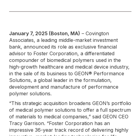
January 7, 2025 (Boston, MA)
– Covington
Associates, a leading middle-market investment
bank, announced its role as exclusive financial
advisor to Foster Corporation, a differentiated
compounder of biomedical polymers used in the
high-growth healthcare and medical device industry,
in the sale of its business to GEON® Performance
Solutions, a global leader in the formulation,
development and manufacture of performance
polymer solutions.
“This strategic acquisition broadens GEON’s portfolio
of medical polymer solutions to offer a full spectrum
of materials to medical companies,” said GEON CEO
Tracy Garrison. “Foster Corporation has an
impressive 36-year track record of delivering highly