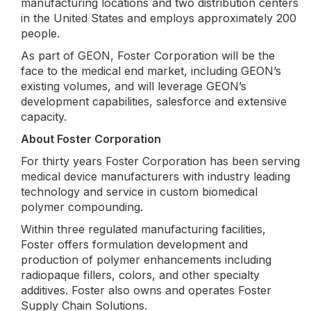
manufacturing locations and two distribution centers
in the United States and employs approximately 200
people.
As part of GEON, Foster Corporation will be the
face to the medical end market, including GEON’s
existing volumes, and will leverage GEON’s
development capabilities, salesforce and extensive
capacity.
About Foster Corporation
For thirty years Foster Corporation has been serving
medical device manufacturers with industry leading
technology and service in custom biomedical
polymer compounding.
Within three regulated manufacturing facilities,
Foster offers formulation development and
production of polymer enhancements including
radiopaque fillers, colors, and other specialty
additives. Foster also owns and operates Foster
Supply Chain Solutions.