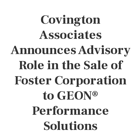
Covington
Associates
Announces Advisory
Role in the Sale of
Foster Corporation
to GEON®
Performance
Solutions