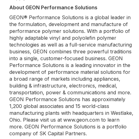
About GEON Performance Solutions
GEON® Performance Solutions is a global leader in
the formulation, development and manufacture of
performance polymer solutions. With a portfolio of
highly adaptable vinyl and polyolefin polymer
technologies as well as a full-service manufacturing
business, GEON combines three powerful traditions
into a single, customer-focused business. GEON
Performance Solutions is a leading innovator in the
development of performance material solutions for
a broad range of markets including appliances,
building & infrastructure, electronics, medical,
transportation, power & communications and more.
GEON Performance Solutions has approximately
1,200 global associates and 15 world-class
manufacturing plants with headquarters in Westlake,
Ohio. Please visit us at www.geon.com to learn
more. GEON Performance Solutions is a portfolio
company of SK Capital Partners.