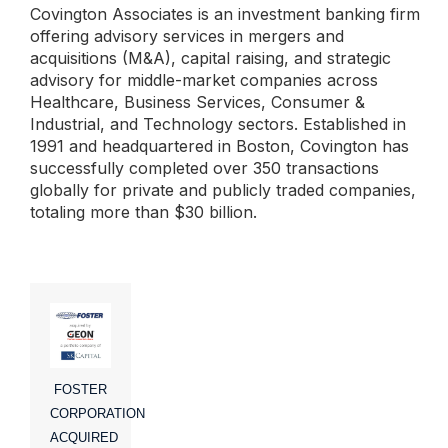
Covington Associates is an investment banking firm
offering advisory services in mergers and
acquisitions (M&A), capital raising, and strategic
advisory for middle-market companies across
Healthcare, Business Services, Consumer &
Industrial, and Technology sectors. Established in
1991 and headquartered in Boston, Covington has
successfully completed over 350 transactions
globally for private and publicly traded companies,
totaling more than $30 billion.
FOSTER
CORPORATION
ACQUIRED