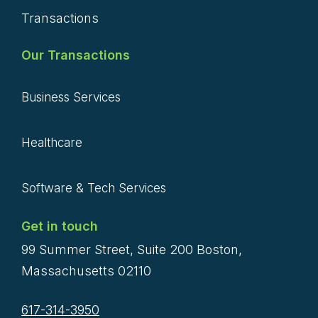
Transactions
Our Transactions
Business Services
Healthcare
Software & Tech Services
Get in touch
99 Summer Street, Suite 200 Boston,
Massachusetts 02110
617-314-3950