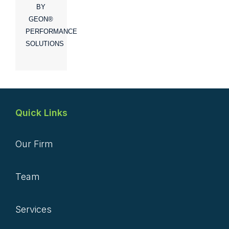
BY
GEON®
PERFORMANCE
SOLUTIONS
Quick Links
Our Firm
Team
Services