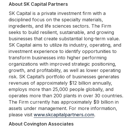
About SK Capital Partners
SK Capital is a private investment firm with a
disciplined focus on the specialty materials,
ingredients, and life sciences sectors. The Firm
seeks to build resilient, sustainable, and growing
businesses that create substantial long-term value.
SK Capital aims to utilize its industry, operating, and
investment experience to identify opportunities to
transform businesses into higher performing
organizations with improved strategic positioning,
growth, and profitability, as well as lower operating
risk. SK Capital’s portfolio of businesses generates
revenues of approximately $12 billion annually,
employs more than 25,000 people globally, and
operates more than 200 plants in over 30 countries.
The Firm currently has approximately $9 billion in
assets under management. For more information,
please visit
www.skcapitalpartners.com
.
About Covington Associates