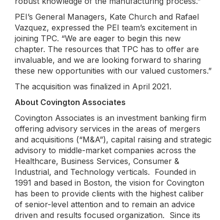
robust knowledge of the manufacturing process.”
PEI’s General Managers, Kate Church and Rafael
Vazquez, expressed the PEI team’s excitement in
joining TPC. “We are eager to begin this new
chapter. The resources that TPC has to offer are
invaluable, and we are looking forward to sharing
these new opportunities with our valued customers.”
The acquisition was finalized in April 2021.
About Covington Associates
Covington Associates is an investment banking firm
offering advisory services in the areas of mergers
and acquisitions (“M&A”), capital raising and strategic
advisory to middle-market companies across the
Healthcare, Business Services, Consumer &
Industrial, and Technology verticals. Founded in
1991 and based in Boston, the vision for Covington
has been to provide clients with the highest caliber
of senior-level attention and to remain an advice
driven and results focused organization. Since its