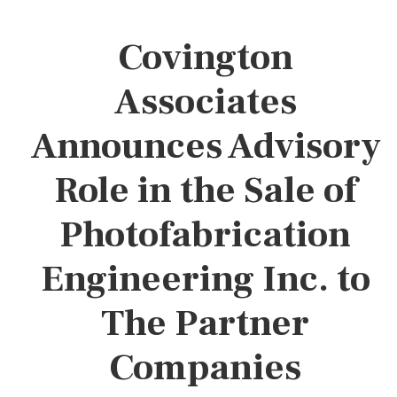
Covington
Associates
Announces Advisory
Role in the Sale of
Photofabrication
Engineering Inc. to
The Partner
Companies