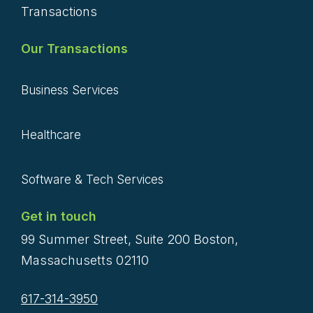
Transactions
Our Transactions
Business Services
Healthcare
Software & Tech Services
Get in touch
99 Summer Street, Suite 200 Boston,
Massachusetts 02110
617-314-3950