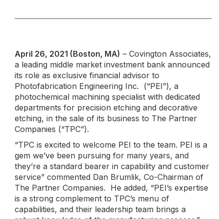
April 26, 2021 (Boston, MA)
– Covington Associates,
a leading middle market investment bank announced
its role as exclusive financial advisor to
Photofabrication Engineering Inc. (“PEI”), a
photochemical machining specialist with dedicated
departments for precision etching and decorative
etching, in the sale of its business to The Partner
Companies (“TPC”).
“TPC is excited to welcome PEI to the team. PEI is a
gem we’ve been pursuing for many years, and
they’re a standard bearer in capability and customer
service” commented Dan Brumlik, Co-Chairman of
The Partner Companies. He added, “PEI’s expertise
is a strong complement to TPC’s menu of
capabilities, and their leadership team brings a