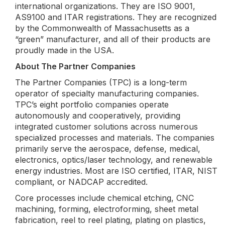
international organizations. They are ISO 9001,
AS9100 and ITAR registrations. They are recognized
by the Commonwealth of Massachusetts as a
“green” manufacturer, and all of their products are
proudly made in the USA.
About The Partner Companies
The Partner Companies (TPC) is a long-term
operator of specialty manufacturing companies.
TPC’s eight portfolio companies operate
autonomously and cooperatively, providing
integrated customer solutions across numerous
specialized processes and materials. The companies
primarily serve the aerospace, defense, medical,
electronics, optics/laser technology, and renewable
energy industries. Most are ISO certified, ITAR, NIST
compliant, or NADCAP accredited.
Core processes include chemical etching, CNC
machining, forming, electroforming, sheet metal
fabrication, reel to reel plating, plating on plastics,