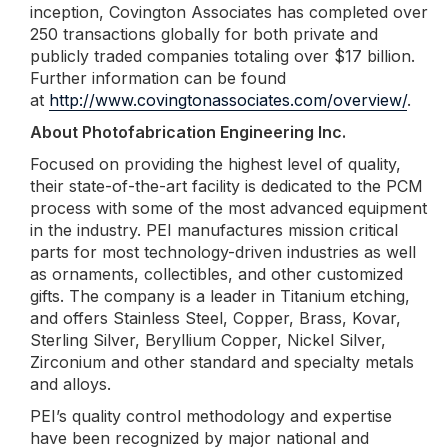
inception, Covington Associates has completed over
250 transactions globally for both private and
publicly traded companies totaling over $17 billion.
Further information can be found
at
http://www.covingtonassociates.com/overview/
.
About Photofabrication Engineering Inc.
Focused on providing the highest level of quality,
their state-of-the-art facility is dedicated to the PCM
process with some of the most advanced equipment
in the industry. PEI manufactures mission critical
parts for most technology-driven industries as well
as ornaments, collectibles, and other customized
gifts. The company is a leader in Titanium etching,
and offers Stainless Steel, Copper, Brass, Kovar,
Sterling Silver, Beryllium Copper, Nickel Silver,
Zirconium and other standard and specialty metals
and alloys.
PEI’s quality control methodology and expertise
have been recognized by major national and