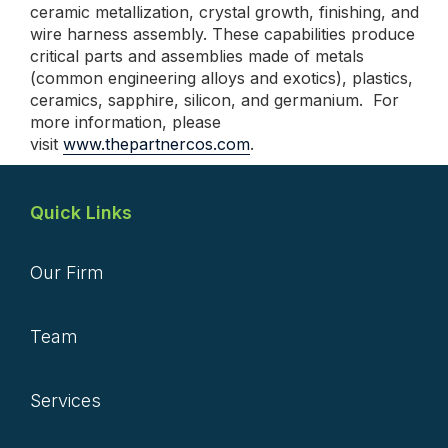
ceramic metallization, crystal growth, finishing, and
wire harness assembly. These capabilities produce
critical parts and assemblies made of metals
(common engineering alloys and exotics), plastics,
ceramics, sapphire, silicon, and germanium. For
more information, please
visit
www.thepartnercos.com
.
Quick Links
Our Firm
Team
Services