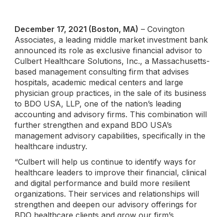
December 17, 2021 (Boston, MA)
– Covington
Associates, a leading middle market investment bank
announced its role as exclusive financial advisor to
Culbert Healthcare Solutions, Inc., a Massachusetts-
based management consulting firm that advises
hospitals, academic medical centers and large
physician group practices, in the sale of its business
to BDO USA, LLP, one of the nation’s leading
accounting and advisory firms. This combination will
further strengthen and expand BDO USA’s
management advisory capabilities, specifically in the
healthcare industry.
“Culbert will help us continue to identify ways for
healthcare leaders to improve their financial, clinical
and digital performance and build more resilient
organizations. Their services and relationships will
strengthen and deepen our advisory offerings for
BDO healthcare clients and grow our firm’s