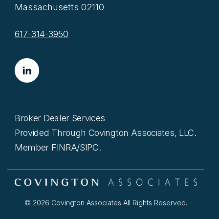
Massachusetts 02110
617-314-3950
Broker Dealer Services
Provided Through Covington Associates, LLC.
Member FINRA/SIPC.
© 2026 Covington Associates All Rights Reserved.