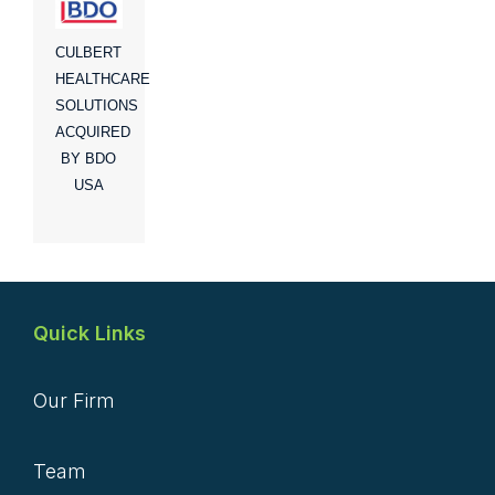
CULBERT
HEALTHCARE
SOLUTIONS
ACQUIRED
BY BDO
USA
Quick Links
Our Firm
Team