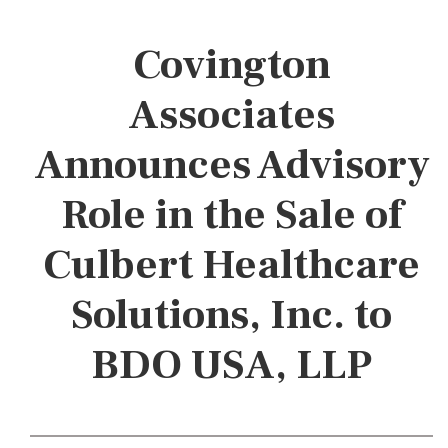
Covington
Associates
Announces Advisory
Role in the Sale of
Culbert Healthcare
Solutions, Inc. to
BDO USA, LLP