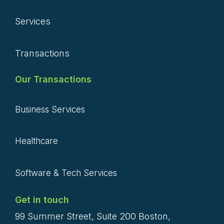
Services
Transactions
Our Transactions
Business Services
Healthcare
Software & Tech Services
Get in touch
99 Summer Street, Suite 200 Boston,