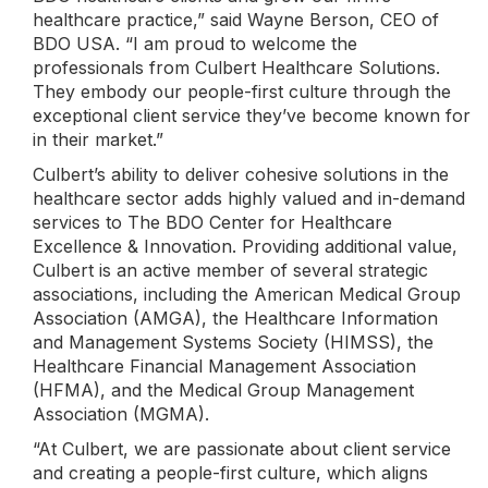
healthcare practice,” said Wayne Berson, CEO of
BDO USA. “I am proud to welcome the
professionals from Culbert Healthcare Solutions.
They embody our people-first culture through the
exceptional client service they’ve become known for
in their market.”
Culbert’s ability to deliver cohesive solutions in the
healthcare sector adds highly valued and in-demand
services to The BDO Center for Healthcare
Excellence & Innovation. Providing additional value,
Culbert is an active member of several strategic
associations, including the American Medical Group
Association (AMGA), the Healthcare Information
and Management Systems Society (HIMSS), the
Healthcare Financial Management Association
(HFMA), and the Medical Group Management
Association (MGMA).
“At Culbert, we are passionate about client service
and creating a people-first culture, which aligns