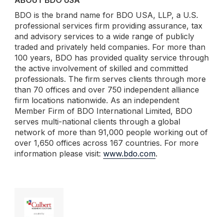
ABOUT BDO USA
BDO is the brand name for BDO USA, LLP, a U.S.
professional services firm providing assurance, tax
and advisory services to a wide range of publicly
traded and privately held companies. For more than
100 years, BDO has provided quality service through
the active involvement of skilled and committed
professionals. The firm serves clients through more
than 70 offices and over 750 independent alliance
firm locations nationwide. As an independent
Member Firm of BDO International Limited, BDO
serves multi-national clients through a global
network of more than 91,000 people working out of
over 1,650 offices across 167 countries. For more
information please visit:
www.bdo.com
.