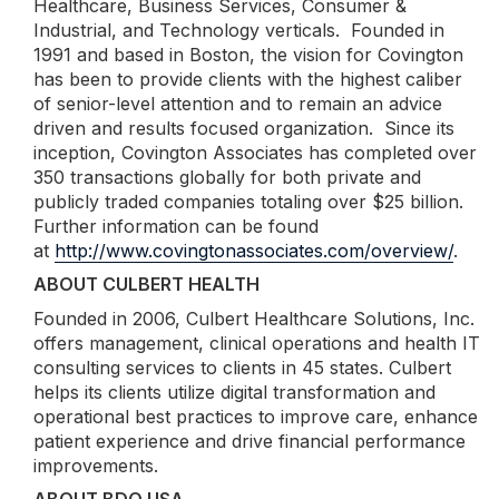
Healthcare, Business Services, Consumer &
Industrial, and Technology verticals. Founded in
1991 and based in Boston, the vision for Covington
has been to provide clients with the highest caliber
of senior-level attention and to remain an advice
driven and results focused organization. Since its
inception, Covington Associates has completed over
350 transactions globally for both private and
publicly traded companies totaling over $25 billion.
Further information can be found
at
http://www.covingtonassociates.com/overview/
.
ABOUT CULBERT HEALTH
Founded in 2006, Culbert Healthcare Solutions, Inc.
offers management, clinical operations and health IT
consulting services to clients in 45 states. Culbert
helps its clients utilize digital transformation and
operational best practices to improve care, enhance
patient experience and drive financial performance
improvements.