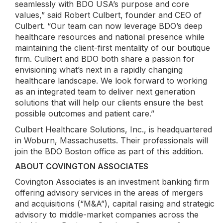
seamlessly with BDO USA’s purpose and core
values,” said Robert Culbert, founder and CEO of
Culbert. “Our team can now leverage BDO’s deep
healthcare resources and national presence while
maintaining the client-first mentality of our boutique
firm. Culbert and BDO both share a passion for
envisioning what’s next in a rapidly changing
healthcare landscape. We look forward to working
as an integrated team to deliver next generation
solutions that will help our clients ensure the best
possible outcomes and patient care.”
Culbert Healthcare Solutions, Inc., is headquartered
in Woburn, Massachusetts. Their professionals will
join the BDO Boston office as part of this addition.
ABOUT COVINGTON ASSOCIATES
Covington Associates is an investment banking firm
offering advisory services in the areas of mergers
and acquisitions (“M&A”), capital raising and strategic
advisory to middle-market companies across the