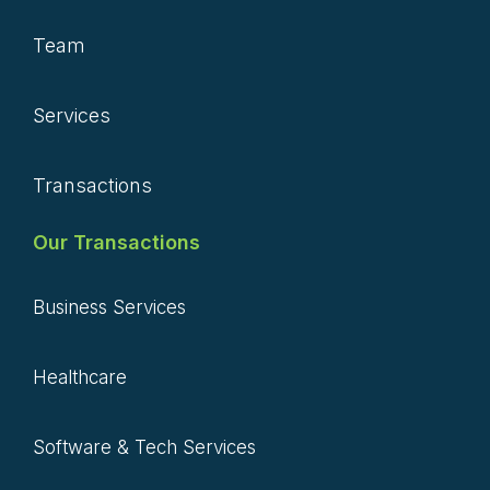
Team
Services
Transactions
Our Transactions
Business Services
Healthcare
Software & Tech Services