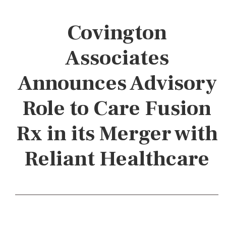
Covington
Associates
Announces Advisory
Role to Care Fusion
Rx in its Merger with
Reliant Healthcare