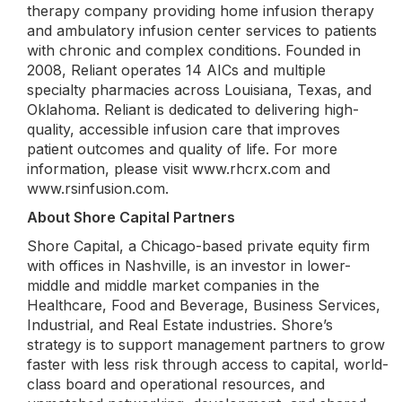
therapy company providing home infusion therapy
and ambulatory infusion center services to patients
with chronic and complex conditions. Founded in
2008, Reliant operates 14 AICs and multiple
specialty pharmacies across Louisiana, Texas, and
Oklahoma. Reliant is dedicated to delivering high-
quality, accessible infusion care that improves
patient outcomes and quality of life. For more
information, please visit www.rhcrx.com and
www.rsinfusion.com.
About Shore Capital Partners
Shore Capital, a Chicago-based private equity firm
with offices in Nashville, is an investor in lower-
middle and middle market companies in the
Healthcare, Food and Beverage, Business Services,
Industrial, and Real Estate industries. Shore’s
strategy is to support management partners to grow
faster with less risk through access to capital, world-
class board and operational resources, and