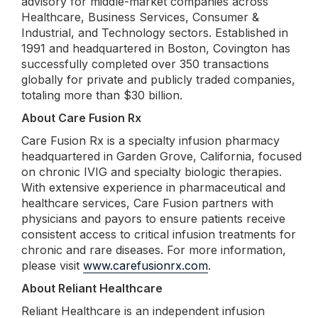
advisory for middle-market companies across
Healthcare, Business Services, Consumer &
Industrial, and Technology sectors. Established in
1991 and headquartered in Boston, Covington has
successfully completed over 350 transactions
globally for private and publicly traded companies,
totaling more than $30 billion.
About Care Fusion Rx
Care Fusion Rx is a specialty infusion pharmacy
headquartered in Garden Grove, California, focused
on chronic IVIG and specialty biologic therapies.
With extensive experience in pharmaceutical and
healthcare services, Care Fusion partners with
physicians and payors to ensure patients receive
consistent access to critical infusion treatments for
chronic and rare diseases. For more information,
please visit
www.carefusionrx.com
.
About Reliant Healthcare
Reliant Healthcare is an independent infusion