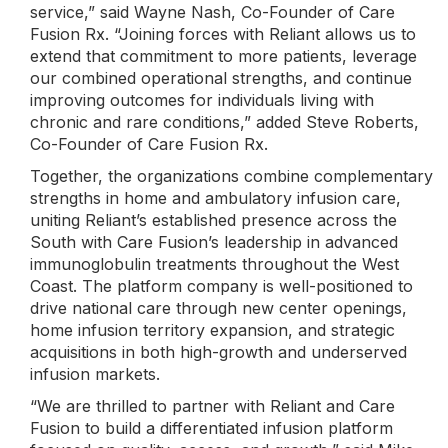
service,” said Wayne Nash, Co-Founder of Care
Fusion Rx. “Joining forces with Reliant allows us to
extend that commitment to more patients, leverage
our combined operational strengths, and continue
improving outcomes for individuals living with
chronic and rare conditions,” added Steve Roberts,
Co-Founder of Care Fusion Rx.
Together, the organizations combine complementary
strengths in home and ambulatory infusion care,
uniting Reliant’s established presence across the
South with Care Fusion’s leadership in advanced
immunoglobulin treatments throughout the West
Coast. The platform company is well-positioned to
drive national care through new center openings,
home infusion territory expansion, and strategic
acquisitions in both high-growth and underserved
infusion markets.
“We are thrilled to partner with Reliant and Care
Fusion to build a differentiated infusion platform