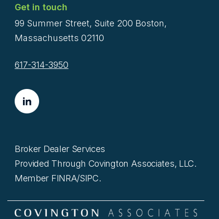
Get in touch
99 Summer Street, Suite 200 Boston,
Massachusetts 02110
617-314-3950
Broker Dealer Services
Provided Through Covington Associates, LLC.
Member FINRA/SIPC.