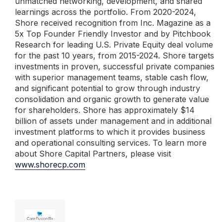
unmatched networking, development, and shared
learnings across the portfolio. From 2020-2024,
Shore received recognition from Inc. Magazine as a
5x Top Founder Friendly Investor and by Pitchbook
Research for leading U.S. Private Equity deal volume
for the past 10 years, from 2015-2024. Shore targets
investments in proven, successful private companies
with superior management teams, stable cash flow,
and significant potential to grow through industry
consolidation and organic growth to generate value
for shareholders. Shore has approximately $14
billion of assets under management and in additional
investment platforms to which it provides business
and operational consulting services. To learn more
about Shore Capital Partners, please visit
www.shorecp.com