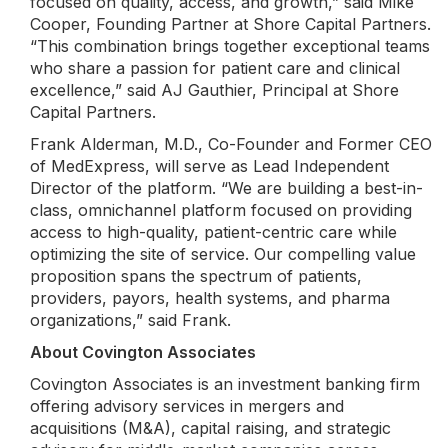
focused on quality, access, and growth,” said Mike
Cooper, Founding Partner at Shore Capital Partners.
“This combination brings together exceptional teams
who share a passion for patient care and clinical
excellence,” said AJ Gauthier, Principal at Shore
Capital Partners.
Frank Alderman, M.D., Co-Founder and Former CEO
of MedExpress, will serve as Lead Independent
Director of the platform. “We are building a best-in-
class, omnichannel platform focused on providing
access to high-quality, patient-centric care while
optimizing the site of service. Our compelling value
proposition spans the spectrum of patients,
providers, payors, health systems, and pharma
organizations,” said Frank.
About Covington Associates
Covington Associates is an investment banking firm
offering advisory services in mergers and
acquisitions (M&A), capital raising, and strategic