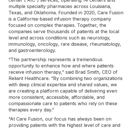
center (“AIC”) services, operating 14 centers and
multiple specialty pharmacies across Louisiana,
Texas, and Oklahoma. Founded in 2020, Care Fusion
is a California-based infusion therapy company
focused on complex therapies. Together, the
companies serve thousands of patients at the local
level and across conditions such as neurology,
immunology, oncology, rare disease, rheumatology,
and gastroenterology.
“This partnership represents a tremendous
opportunity to enhance how and where patients
receive infusion therapy,” said Brad Smith, CEO of
Reliant Healthcare. “By combining two organizations
with deep clinical expertise and shared values, we
are creating a platform capable of delivering even
more consistent, accessible, affordable, and
compassionate care to patients who rely on these
therapies every day.”
“At Care Fusion, our focus has always been on
providing patients with the highest level of care and