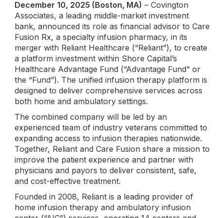
December 10, 2025 (Boston, MA)
– Covington
Associates, a leading middle-market investment
bank, announced its role as financial advisor to Care
Fusion Rx, a specialty infusion pharmacy, in its
merger with Reliant Healthcare (“Reliant”), to create
a platform investment within Shore Capital’s
Healthcare Advantage Fund (“Advantage Fund” or
the “Fund”). The unified infusion therapy platform is
designed to deliver comprehensive services across
both home and ambulatory settings.
The combined company will be led by an
experienced team of industry veterans committed to
expanding access to infusion therapies nationwide.
Together, Reliant and Care Fusion share a mission to
improve the patient experience and partner with
physicians and payors to deliver consistent, safe,
and cost-effective treatment.
Founded in 2008, Reliant is a leading provider of
home infusion therapy and ambulatory infusion