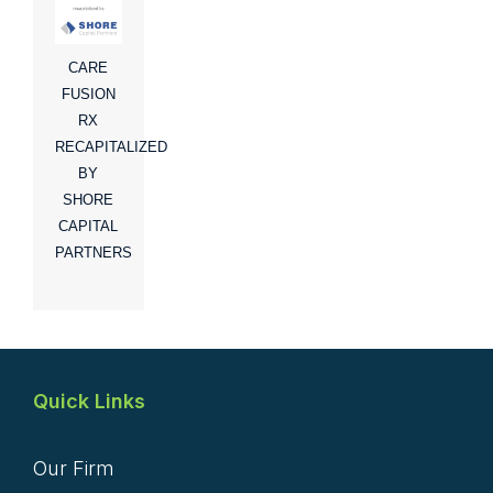
CARE
FUSION
RX
RECAPITALIZED
BY
SHORE
CAPITAL
PARTNERS
Quick Links
Our Firm