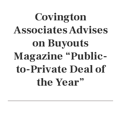
Covington
Associates Advises
on Buyouts
Magazine “Public-
to-Private Deal of
the Year”