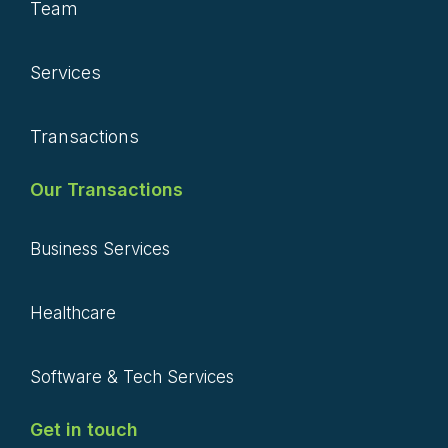
Team
Services
Transactions
Our Transactions
Business Services
Healthcare
Software & Tech Services
Get in touch