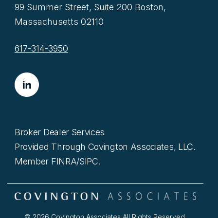
99 Summer Street, Suite 200 Boston,
Massachusetts 02110
617-314-3950
Broker Dealer Services
Provided Through Covington Associates, LLC.
Member FINRA/SIPC.
© 2026 Covington Associates All Rights Reserved.