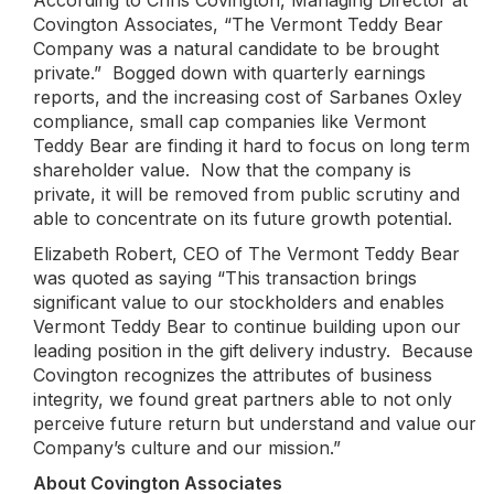
According to Chris Covington, Managing Director at
Covington Associates, “The Vermont Teddy Bear
Company was a natural candidate to be brought
private.” Bogged down with quarterly earnings
reports, and the increasing cost of Sarbanes Oxley
compliance, small cap companies like Vermont
Teddy Bear are finding it hard to focus on long term
shareholder value. Now that the company is
private, it will be removed from public scrutiny and
able to concentrate on its future growth potential.
Elizabeth Robert, CEO of The Vermont Teddy Bear
was quoted as saying “This transaction brings
significant value to our stockholders and enables
Vermont Teddy Bear to continue building upon our
leading position in the gift delivery industry. Because
Covington recognizes the attributes of business
integrity, we found great partners able to not only
perceive future return but understand and value our
Company’s culture and our mission.”
About Covington Associates