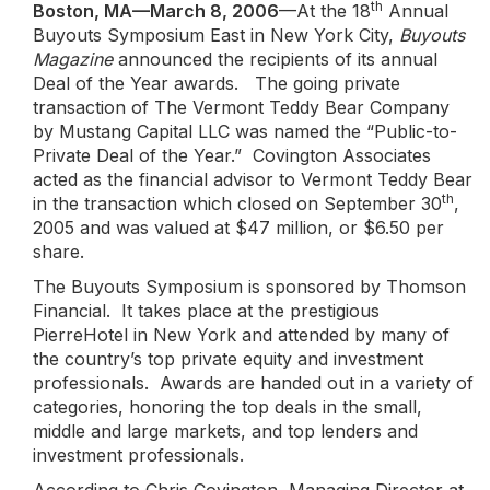
th
Boston, MA—March 8, 2006
—At the 18
Annual
Buyouts Symposium East in New York City,
Buyouts
Magazine
announced the recipients of its annual
Deal of the Year awards. The going private
transaction of The Vermont Teddy Bear Company
by Mustang Capital LLC was named the “Public-to-
Private Deal of the Year.” Covington Associates
acted as the financial advisor to Vermont Teddy Bear
th
in the transaction which closed on September 30
,
2005 and was valued at $47 million, or $6.50 per
share.
The Buyouts Symposium is sponsored by Thomson
Financial. It takes place at the prestigious
PierreHotel in New York and attended by many of
the country’s top private equity and investment
professionals. Awards are handed out in a variety of
categories, honoring the top deals in the small,
middle and large markets, and top lenders and
investment professionals.