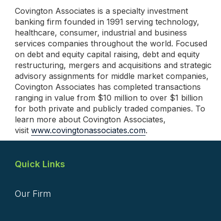
Covington Associates is a specialty investment
banking firm founded in 1991 serving technology,
healthcare, consumer, industrial and business
services companies throughout the world. Focused
on debt and equity capital raising, debt and equity
restructuring, mergers and acquisitions and strategic
advisory assignments for middle market companies,
Covington Associates has completed transactions
ranging in value from $10 million to over $1 billion
for both private and publicly traded companies. To
learn more about Covington Associates,
visit
www.covingtonassociates.com
.
Quick Links
Our Firm