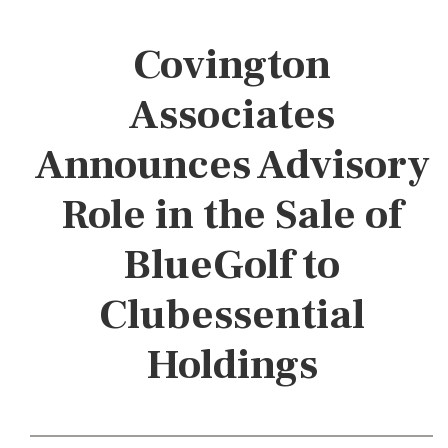
Covington
Associates
Announces Advisory
Role in the Sale of
BlueGolf to
Clubessential
Holdings