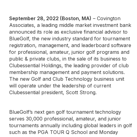
September 28, 2022 (Boston, MA)
– Covington
Associates, a leading middle market investment bank
announced its role as exclusive financial advisor to
BlueGolf, the new industry standard for tournament
registration, management, and leaderboard software
for professional, amateur, junior golf programs and
public & private clubs, in the sale of its business to
Clubessential Holdings, the leading provider of club
membership management and payment solutions.
The new Golf and Club Technology business unit
will operate under the leadership of current
Clubessential president, Scott Strong.
BlueGolf’s next gen golf tournament technology
serves 30,000 professional, amateur, and junior
tournaments annually including global leaders in golf
such as the PGA TOUR Q School and Monday