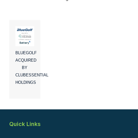
BLUEGOLF
ACQUIRED
BY
CLUBESSENTIAL
HOLDINGS
Quick Links