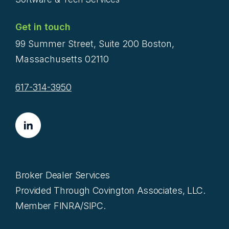
Get in touch
99 Summer Street, Suite 200 Boston,
Massachusetts 02110
617-314-3950
Broker Dealer Services
Provided Through Covington Associates, LLC.
Member FINRA/SIPC.