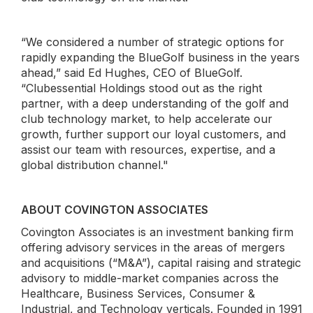
“We considered a number of strategic options for
rapidly expanding the BlueGolf business in the years
ahead,” said Ed Hughes, CEO of BlueGolf.
“Clubessential Holdings stood out as the right
partner, with a deep understanding of the golf and
club technology market, to help accelerate our
growth, further support our loyal customers, and
assist our team with resources, expertise, and a
global distribution channel."
ABOUT COVINGTON ASSOCIATES
Covington Associates is an investment banking firm
offering advisory services in the areas of mergers
and acquisitions (“M&A”), capital raising and strategic
advisory to middle-market companies across the
Healthcare, Business Services, Consumer &
Industrial, and Technology verticals. Founded in 1991