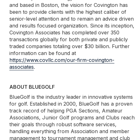
and based in Boston, the vision for Covington has
been to provide clients with the highest caliber of
senior-level attention and to remain an advice driven
and results focused organization. Since its inception,
Covington Associates has completed over 350
transactions globally for both private and publicly
traded companies totaling over $30 billion. Further
information can be found at
https://www.covllc.com/our-firm-covington-
associates
.
ABOUT BLUEGOLF
BlueGolf is the industry leader in innovative systems
for golf. Established in 2000, BlueGolf has a proven
track record of helping PGA Sections, Amateur
Associations, Junior Golf programs and Clubs reach
their goals through robust software services,
handling everything from Association and member
management to tournament management and club