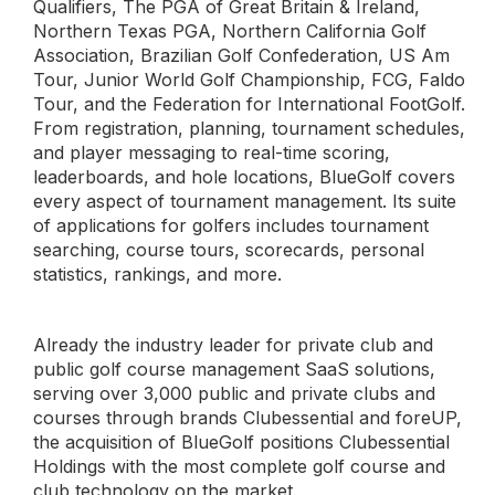
Qualifiers, The PGA of Great Britain & Ireland,
Northern Texas PGA, Northern California Golf
Association, Brazilian Golf Confederation, US Am
Tour, Junior World Golf Championship, FCG, Faldo
Tour, and the Federation for International FootGolf.
From registration, planning, tournament schedules,
and player messaging to real-time scoring,
leaderboards, and hole locations, BlueGolf covers
every aspect of tournament management. Its suite
of applications for golfers includes tournament
searching, course tours, scorecards, personal
statistics, rankings, and more.
Already the industry leader for private club and
public golf course management SaaS solutions,
serving over 3,000 public and private clubs and
courses through brands Clubessential and foreUP,
the acquisition of BlueGolf positions Clubessential
Holdings with the most complete golf course and
club technology on the market.