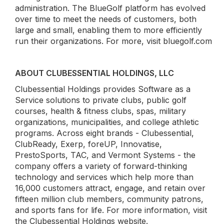
administration. The BlueGolf platform has evolved
over time to meet the needs of customers, both
large and small, enabling them to more efficiently
run their organizations. For more, visit bluegolf.com
ABOUT CLUBESSENTIAL HOLDINGS, LLC
Clubessential Holdings provides Software as a
Service solutions to private clubs, public golf
courses, health & fitness clubs, spas, military
organizations, municipalities, and college athletic
programs. Across eight brands - Clubessential,
ClubReady, Exerp, foreUP, Innovatise,
PrestoSports, TAC, and Vermont Systems - the
company offers a variety of forward-thinking
technology and services which help more than
16,000 customers attract, engage, and retain over
fifteen million club members, community patrons,
and sports fans for life. For more information, visit
the Clubessential Holdings website.