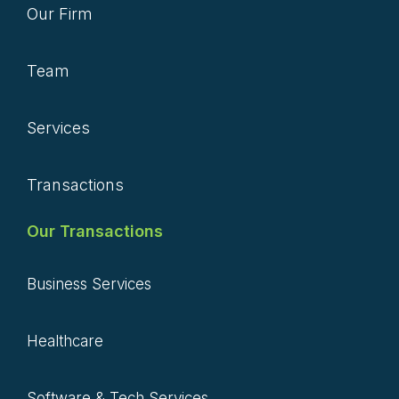
Our Firm
Team
Services
Transactions
Our Transactions
Business Services
Healthcare
Software & Tech Services