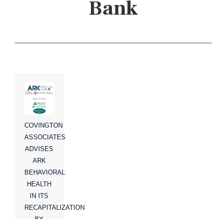
Bank
COVINGTON
ASSOCIATES
ADVISES
ARK
BEHAVIORAL
HEALTH
IN ITS
RECAPITALIZATION