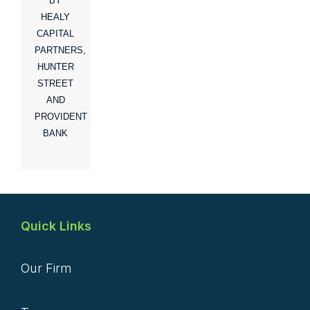
BY
HEALY
CAPITAL
PARTNERS,
HUNTER
STREET
AND
PROVIDENT
BANK
Quick Links
Our Firm