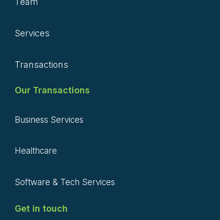
Team
Services
Transactions
Our Transactions
Business Services
Healthcare
Software & Tech Services
Get in touch