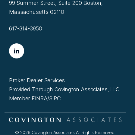
99 Summer Street, Suite 200 Boston,
Massachusetts 02110
617-314-3950
Broker Dealer Services
Provided Through Covington Associates, LLC.
Member FINRA/SIPC.
© 2026 Covington Associates All Rights Reserved.