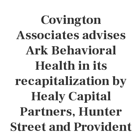
Covington
Associates advises
Ark Behavioral
Health in its
recapitalization by
Healy Capital
Partners, Hunter
Street and Provident