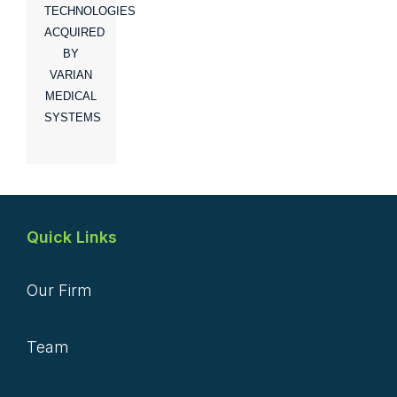
TECHNOLOGIES
ACQUIRED
BY
VARIAN
MEDICAL
SYSTEMS
Quick Links
Our Firm
Team