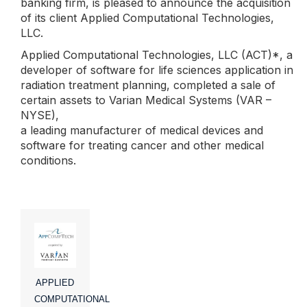
banking firm, is pleased to announce the acquisition
of its client Applied Computational Technologies,
LLC.
Applied Computational Technologies, LLC (ACT)*, a
developer of software for life sciences application in
radiation treatment planning, completed a sale of
certain assets to Varian Medical Systems (VAR –
NYSE),
a leading manufacturer of medical devices and
software for treating cancer and other medical
conditions.
APPLIED
COMPUTATIONAL