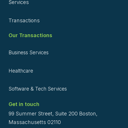
Services
Transactions
Our Transactions
Business Services
Healthcare
Software & Tech Services
Get in touch
99 Summer Street, Suite 200 Boston,
Massachusetts 02110