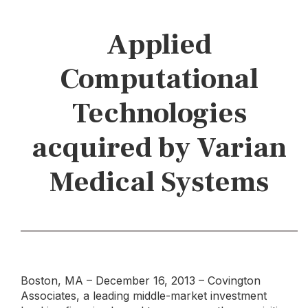
Applied
Computational
Technologies
acquired by Varian
Medical Systems
Boston, MA – December 16, 2013 – Covington
Associates, a leading middle-market investment