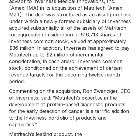
advisor to Inverness Medical Innovations, Inc.
(Amex: IMA) in its acquisition of Matritech (Amex:
MZT). The deal was structured as an asset purchase
under which a newly formed subsidiary of Inverness
acquired substantially all of the assets of Matritech
for aggregate consideration of 616,713 shares of
Inverness common stock, valued at approximately
$36 million. In addition, Inverness has agreed to pay
Matritech up to $2 million of incremental
consideration, in cash and/or Inverness common
stock, conditioned on the achievement of certain
revenue targets for the upcoming twelve month
period.
Commenting on the acquisition, Ron Zwanziger, CEO
of Inverness, said: “Matritech’s expertise in the
development of protein-based diagnostic products
for the early detection of cancer is a terrific addition
to the Inverness portfolio of products and
capabilities.”
Matritech’s leading product, the