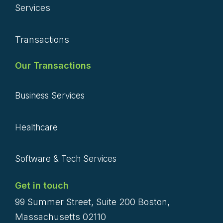
Services
Transactions
Our Transactions
Business Services
Healthcare
Software & Tech Services
Get in touch
99 Summer Street, Suite 200 Boston,
Massachusetts 02110