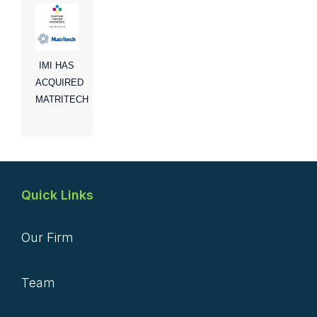
IMI HAS
ACQUIRED
MATRITECH
Quick Links
Our Firm
Team