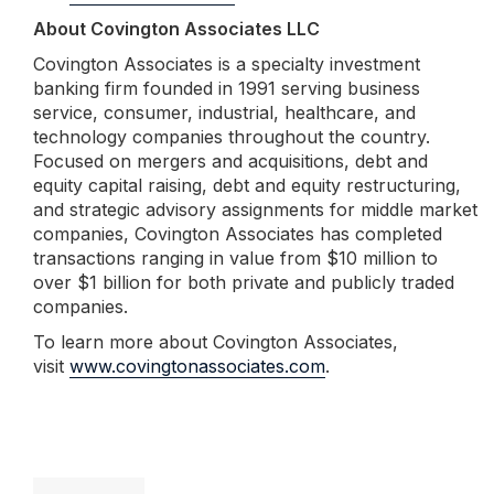
About Covington Associates LLC
Covington Associates is a specialty investment
banking firm founded in 1991 serving business
service, consumer, industrial, healthcare, and
technology companies throughout the country.
Focused on mergers and acquisitions, debt and
equity capital raising, debt and equity restructuring,
and strategic advisory assignments for middle market
companies, Covington Associates has completed
transactions ranging in value from $10 million to
over $1 billion for both private and publicly traded
companies.
To learn more about Covington Associates,
visit
www.covingtonassociates.com
.