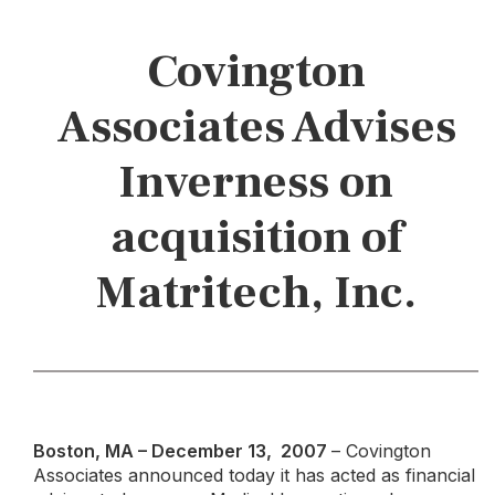
Covington
Associates Advises
Inverness on
acquisition of
Matritech, Inc.
Boston, MA – December 13, 2007
– Covington
Associates announced today it has acted as financial