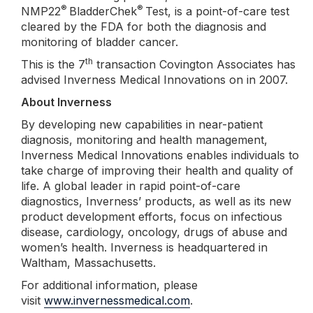
®
®
NMP22
BladderChek
Test, is a point-of-care test
cleared by the FDA for both the diagnosis and
monitoring of bladder cancer.
th
This is the 7
transaction Covington Associates has
advised Inverness Medical Innovations on in 2007.
About Inverness
By developing new capabilities in near-patient
diagnosis, monitoring and health management,
Inverness Medical Innovations enables individuals to
take charge of improving their health and quality of
life. A global leader in rapid point-of-care
diagnostics, Inverness’ products, as well as its new
product development efforts, focus on infectious
disease, cardiology, oncology, drugs of abuse and
women’s health. Inverness is headquartered in
Waltham, Massachusetts.
For additional information, please
visit
www.invernessmedical.com
.