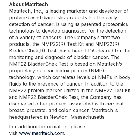
About Matritech
Matritech, Inc., a leading marketer and developer of
protein-based diagnostic products for the early
detection of cancer, is using its patented proteomics
technology to develop diagnostics for the detection
of a variety of cancers. The Company’s first two
products, the NMP22(R) Test Kit and NMP22(R)
BladderChek(R) Test, have been FDA cleared for the
monitoring and diagnosis of bladder cancer. The
NMP22 BladderChek Test is based on Matritech’s
proprietary nuclear matrix protein (NMP)
technology, which correlates levels of NMPs in body
fluids to the presence of cancer. In addition to the
NMP22 protein marker utilized in the NMP22 Test Kit
and NMP22 BladderChek Test, the Company has
discovered other proteins associated with cervical,
breast, prostate, and colon cancer. Matritech is
headquartered in Newton, Massachusetts.
For additional information, please
visit
www.matritech.com
.