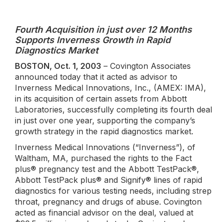
Fourth Acquisition in just over 12 Months
Supports Inverness Growth in Rapid
Diagnostics Market
BOSTON, Oct. 1, 2003
– Covington Associates
announced today that it acted as advisor to
Inverness Medical Innovations, Inc., (AMEX: IMA),
in its acquisition of certain assets from Abbott
Laboratories, successfully completing its fourth deal
in just over one year, supporting the company’s
growth strategy in the rapid diagnostics market.
Inverness Medical Innovations (“Inverness”), of
Waltham, MA, purchased the rights to the Fact
plus® pregnancy test and the Abbott TestPack®,
Abbott TestPack plus® and Signify® lines of rapid
diagnostics for various testing needs, including strep
throat, pregnancy and drugs of abuse. Covington
acted as financial advisor on the deal, valued at