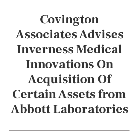
Covington
Associates Advises
Inverness Medical
Innovations On
Acquisition Of
Certain Assets from
Abbott Laboratories