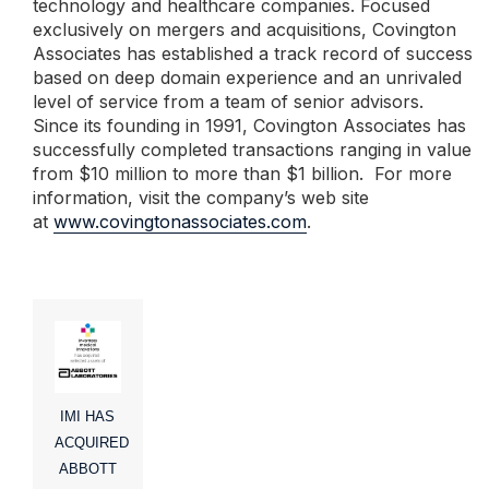
technology and healthcare companies. Focused
exclusively on mergers and acquisitions, Covington
Associates has established a track record of success
based on deep domain experience and an unrivaled
level of service from a team of senior advisors.
Since its founding in 1991, Covington Associates has
successfully completed transactions ranging in value
from $10 million to more than $1 billion. For more
information, visit the company’s web site
at
www.covingtonassociates.com
.
IMI HAS
ACQUIRED
ABBOTT