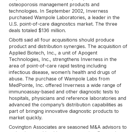
osteoporosis management products and
technologies. In September 2002, Inverness
purchased Wampole Laboratories, a leader in the
U.S. point-of-care diagnostics market. The three
deals totaled $136 million.
Cibotti said all four acquisitions should produce
product and distribution synergies. The acquisition of
Applied Biotech, Inc., a unit of Apogent
Technologies, Inc., strengthens Inverness in the
area of point-of-care rapid testing including
infectious disease, women’s health and drugs of
abuse. The purchase of Wampole Labs from
MedPointe, Inc. offered Inverness a wide range of
immunoassay-based and other diagnostic tests to
hospitals, physicians and reference laboratories and
advanced the company’s distribution capabilities as
part of bringing innovative diagnostic products to
market quickly.
Covington Associates are seasoned M&A advisors to