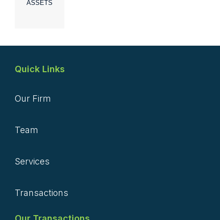
ASSETS
Quick Links
Our Firm
Team
Services
Transactions
Our Transactions