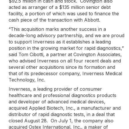
$92.5 million in cash and stock. Covington also
acted as arranger of a $135 million senior debt
facility, a portion of which was used to finance the
cash piece of the transaction with Abbott.
“This acquisition marks another success in a
decade-long advisory partnership, and we are proud
to support Inverness as it establishes a leading
position in the growing market for rapid diagnostics,”
said Tom Cibotti, a partner at Covington Associates,
who advised Inverness on all four recent deals and
several other acquisitions since its formation and
that of its predecessor company, Inverness Medical
Technology, Inc.
Inverness, a leading provider of consumer
healthcare and professional diagnostics products
and developer of advanced medical devices,
acquired Applied Biotech, Inc., a manufacturer and
distributor of rapid diagnostic tests, in a deal that
closed August 28. On July 1, the company also
acquired Ostex International, Inc., a maker of