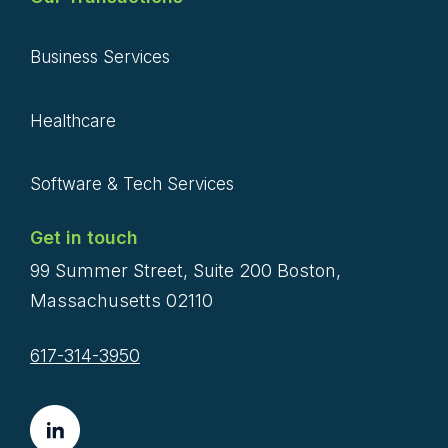
Business Services
Healthcare
Software & Tech Services
Get in touch
99 Summer Street, Suite 200 Boston,
Massachusetts 02110
617-314-3950