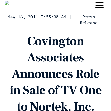
May 16, 2011 3:55:00 AM
|
Press
Release
Covington
Associates
Announces Role
in Sale of TV One
to Nortek, Inc.