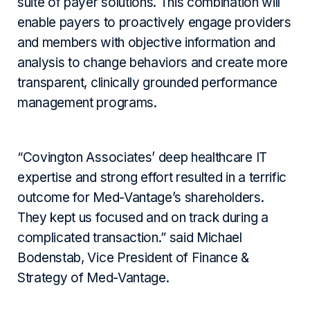
suite of payer solutions. This combination will
enable payers to proactively engage providers
and members with objective information and
analysis to change behaviors and create more
transparent, clinically grounded performance
management programs.
“Covington Associates’ deep healthcare IT
expertise and strong effort resulted in a terrific
outcome for Med-Vantage’s shareholders.
They kept us focused and on track during a
complicated transaction.” said Michael
Bodenstab, Vice President of Finance &
Strategy of Med-Vantage.