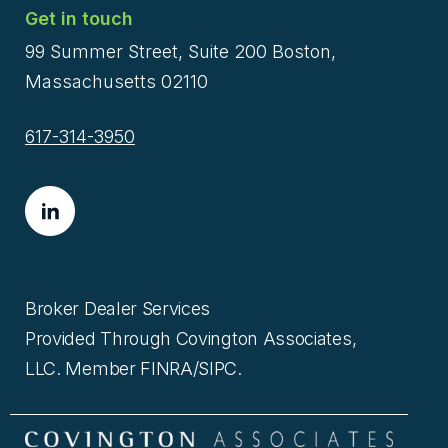
Get in touch
99 Summer Street, Suite 200 Boston,
Massachusetts 02110
617-314-3950
Broker Dealer Services
Provided Through Covington Associates,
LLC. Member FINRA/SIPC.