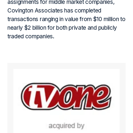
assignments for middle market companies,
Covington Associates has completed
transactions ranging in value from $10 million to
nearly $2 billion for both private and publicly
traded companies.