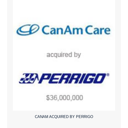
CANAM ACQUIRED BY PERRIGO