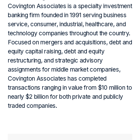
Covington Associates is a specialty investment
banking firm founded in 1991 serving business
service, consumer, industrial, healthcare, and
technology companies throughout the country.
Focused on mergers and acquisitions, debt and
equity capital raising, debt and equity
restructuring, and strategic advisory
assignments for middle market companies,
Covington Associates has completed
transactions ranging in value from $10 million to
nearly $2 billion for both private and publicly
traded companies.