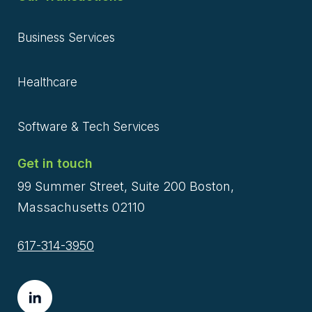
Business Services
Healthcare
Software & Tech Services
Get in touch
99 Summer Street, Suite 200 Boston,
Massachusetts 02110
617-314-3950