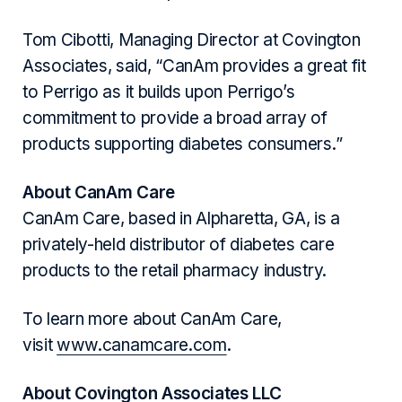
Tom Cibotti, Managing Director at Covington
Associates, said, “CanAm provides a great fit
to Perrigo as it builds upon Perrigo’s
commitment to provide a broad array of
products supporting diabetes consumers.”
About CanAm Care
CanAm Care, based in Alpharetta, GA, is a
privately-held distributor of diabetes care
products to the retail pharmacy industry.
To learn more about CanAm Care,
visit
www.canamcare.com
.
About Covington Associates LLC