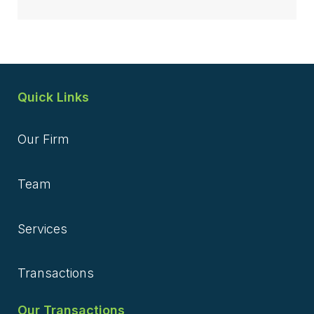
Quick Links
Our Firm
Team
Services
Transactions
Our Transactions