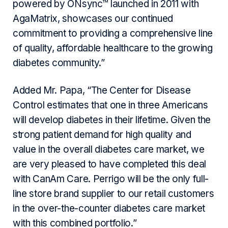
powered by ONsync™ launched in 2011 with
AgaMatrix, showcases our continued
commitment to providing a comprehensive line
of quality, affordable healthcare to the growing
diabetes community.”
Added Mr. Papa, “The Center for Disease
Control estimates that one in three Americans
will develop diabetes in their lifetime. Given the
strong patient demand for high quality and
value in the overall diabetes care market, we
are very pleased to have completed this deal
with CanAm Care. Perrigo will be the only full-
line store brand supplier to our retail customers
in the over-the-counter diabetes care market
with this combined portfolio.”