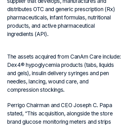
supplier that develops, manufactures and
distributes OTC and generic prescription (Rx)
pharmaceuticals, infant formulas, nutritional
products, and active pharmaceutical
ingredients (API).
The assets acquired from CanAm Care include:
Dex4® hypoglycemia products (tabs, liquids
and gels), insulin delivery syringes and pen
needles, lancing, wound care, and
compression stockings.
Perrigo Chairman and CEO Joseph C. Papa
stated, “This acquisition, alongside the store
brand glucose monitoring meters and strips