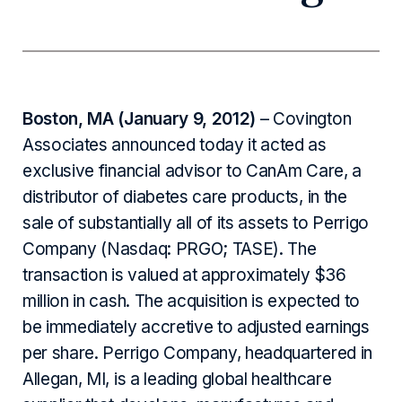
Boston, MA (January 9, 2012)
– Covington
Associates announced today it acted as
exclusive financial advisor to CanAm Care, a
distributor of diabetes care products, in the
sale of substantially all of its assets to Perrigo
Company (Nasdaq: PRGO; TASE). The
transaction is valued at approximately $36
million in cash. The acquisition is expected to
be immediately accretive to adjusted earnings
per share. Perrigo Company, headquartered in
Allegan, MI, is a leading global healthcare