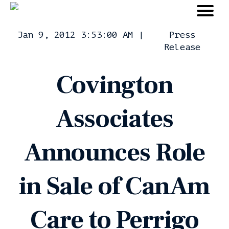
Jan 9, 2012 3:53:00 AM
|
Press
Release
Covington
Associates
Announces Role
in Sale of CanAm
Care to Perrigo