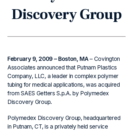
Discovery Group
February 9, 2009 – Boston, MA
– Covington
Associates announced that Putnam Plastics
Company, LLC, a leader in complex polymer
tubing for medical applications, was acquired
from SAES Getters S.p.A. by Polymedex
Discovery Group.
Polymedex Discovery Group, headquartered
in Putnam, CT, is a privately held service