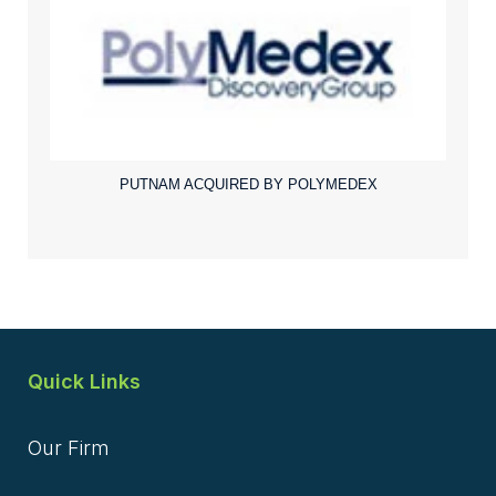
PUTNAM ACQUIRED BY POLYMEDEX
Quick Links
Our Firm