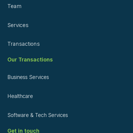
Team
Services
Transactions
Our Transactions
Business Services
Healthcare
Software & Tech Services
Get in touch