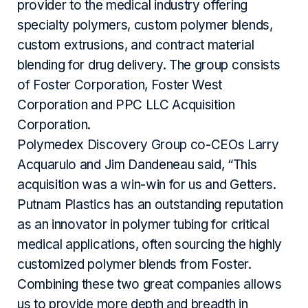
provider to the medical industry offering
specialty polymers, custom polymer blends,
custom extrusions, and contract material
blending for drug delivery. The group consists
of Foster Corporation, Foster West
Corporation and PPC LLC Acquisition
Corporation.
Polymedex Discovery Group co-CEOs Larry
Acquarulo and Jim Dandeneau said, “This
acquisition was a win-win for us and Getters.
Putnam Plastics has an outstanding reputation
as an innovator in polymer tubing for critical
medical applications, often sourcing the highly
customized polymer blends from Foster.
Combining these two great companies allows
us to provide more depth and breadth in