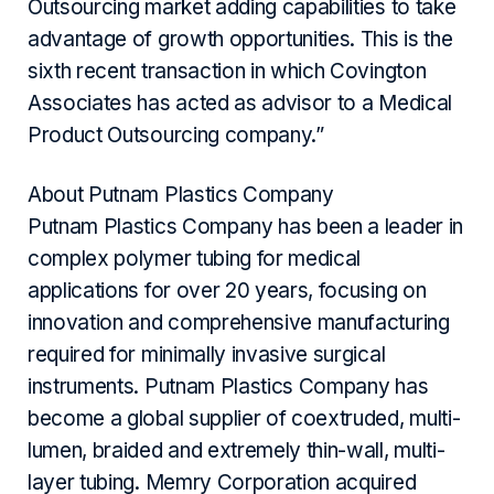
Outsourcing market adding capabilities to take
advantage of growth opportunities. This is the
sixth recent transaction in which Covington
Associates has acted as advisor to a Medical
Product Outsourcing company.”
About Putnam Plastics Company
Putnam Plastics Company has been a leader in
complex polymer tubing for medical
applications for over 20 years, focusing on
innovation and comprehensive manufacturing
required for minimally invasive surgical
instruments. Putnam Plastics Company has
become a global supplier of coextruded, multi-
lumen, braided and extremely thin-wall, multi-
layer tubing. Memry Corporation acquired