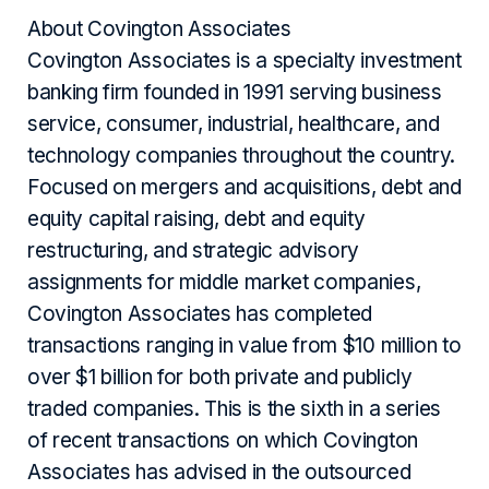
About Covington Associates
Covington Associates is a specialty investment
banking firm founded in 1991 serving business
service, consumer, industrial, healthcare, and
technology companies throughout the country.
Focused on mergers and acquisitions, debt and
equity capital raising, debt and equity
restructuring, and strategic advisory
assignments for middle market companies,
Covington Associates has completed
transactions ranging in value from $10 million to
over $1 billion for both private and publicly
traded companies. This is the sixth in a series
of recent transactions on which Covington
Associates has advised in the outsourced