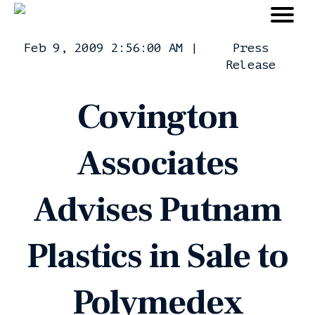
Feb 9, 2009 2:56:00 AM
|
Press
Release
Covington
Associates
Advises Putnam
Plastics in Sale to
Polymedex