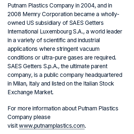
Putnam Plastics Company in 2004, and in
2008 Memry Corporation became a wholly-
owned US subsidiary of SAES Getters
International Luxembourg S.A., a world leader
in a variety of scientific and industrial
applications where stringent vacuum
conditions or ultra-pure gases are required.
SAES Getters S.p.A., the ultimate parent
company, is a public company headquartered
in Milan, Italy and listed on the Italian Stock
Exchange Market.
For more information about Putnam Plastics
Company please
visit
www.putnamplastics.com
.