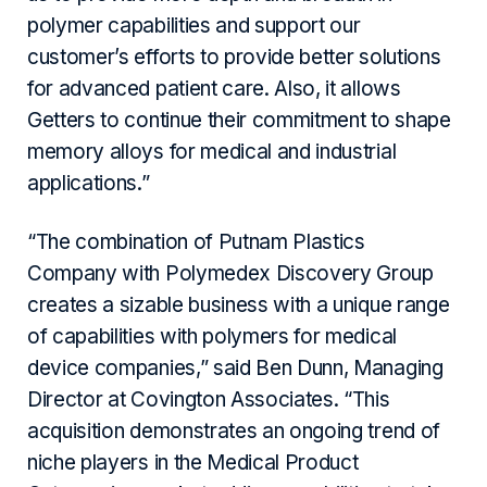
polymer capabilities and support our
customer’s efforts to provide better solutions
for advanced patient care. Also, it allows
Getters to continue their commitment to shape
memory alloys for medical and industrial
applications.”
“The combination of Putnam Plastics
Company with Polymedex Discovery Group
creates a sizable business with a unique range
of capabilities with polymers for medical
device companies,” said Ben Dunn, Managing
Director at Covington Associates. “This
acquisition demonstrates an ongoing trend of
niche players in the Medical Product