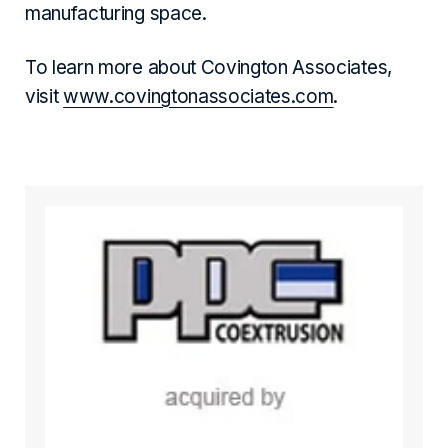
manufacturing space.
To learn more about Covington Associates,
visit
www.covingtonassociates.com
.