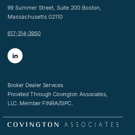
99 Summer Street, Suite 200 Boston,
Massachusetts 02110
617-314-3950
Broker Dealer Services
Provided Through Covington Associates,
LLC. Member FINRA/SIPC.