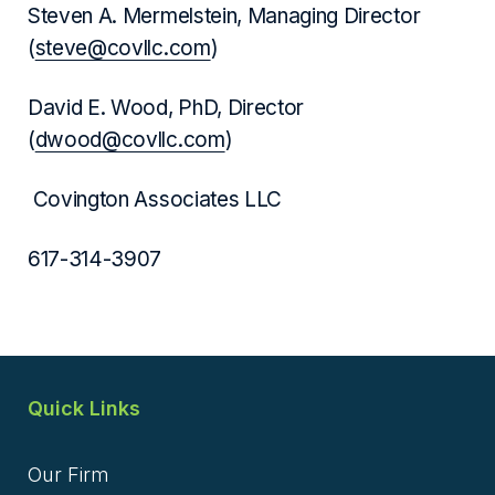
Steven A. Mermelstein, Managing Director
(
steve@covllc.com
)
David E. Wood, PhD, Director
(
dwood@covllc.com
)
Covington Associates LLC
617-314-3907
Quick Links
Our Firm