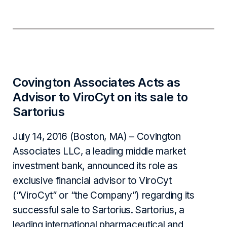
Covington Associates Acts as
Advisor to ViroCyt on its sale to
Sartorius
July 14, 2016 (Boston, MA) – Covington
Associates LLC, a leading middle market
investment bank, announced its role as
exclusive financial advisor to ViroCyt
(“ViroCyt” or “the Company”) regarding its
successful sale to Sartorius. Sartorius, a
leading international pharmaceutical and