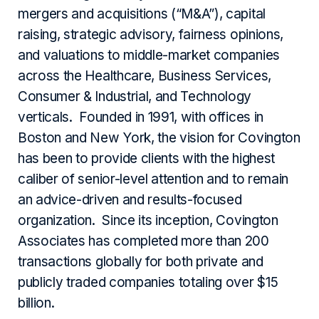
mergers and acquisitions (“M&A”), capital
raising, strategic advisory, fairness opinions,
and valuations to middle-market companies
across the Healthcare, Business Services,
Consumer & Industrial, and Technology
verticals. Founded in 1991, with offices in
Boston and New York, the vision for Covington
has been to provide clients with the highest
caliber of senior-level attention and to remain
an advice-driven and results-focused
organization. Since its inception, Covington
Associates has completed more than 200
transactions globally for both private and
publicly traded companies totaling over $15
billion.