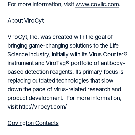
For more information, visit
www.covllc.com
.
About ViroCyt
ViroCyt, Inc. was created with the goal of
bringing game-changing solutions to the Life
Science industry, initially with its Virus Counter®
instrument and ViroTag® portfolio of antibody-
based detection reagents. Its primary focus is
replacing outdated technologies that slow
down the pace of virus-related research and
product development. For more information,
visit
http://virocyt.com/
Covington Contacts