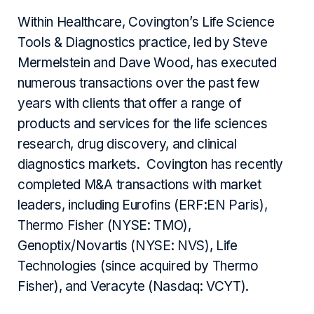
Within Healthcare, Covington’s Life Science
Tools & Diagnostics practice, led by Steve
Mermelstein and Dave Wood, has executed
numerous transactions over the past few
years with clients that offer a range of
products and services for the life sciences
research, drug discovery, and clinical
diagnostics markets. Covington has recently
completed M&A transactions with market
leaders, including Eurofins (ERF:EN Paris),
Thermo Fisher (NYSE: TMO),
Genoptix/Novartis (NYSE: NVS), Life
Technologies (since acquired by Thermo
Fisher), and Veracyte (Nasdaq: VCYT).