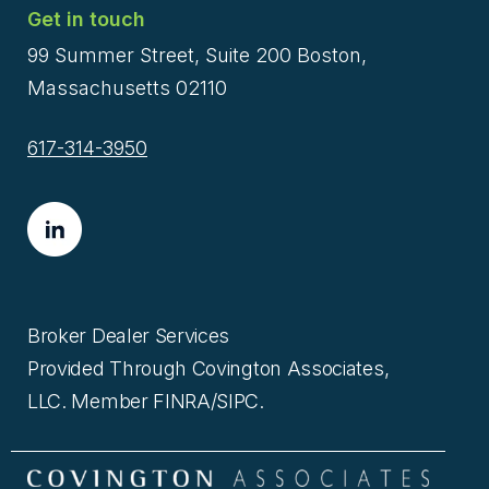
Get in touch
99 Summer Street, Suite 200 Boston,
Massachusetts 02110
617-314-3950
Broker Dealer Services
Provided Through Covington Associates,
LLC. Member FINRA/SIPC.