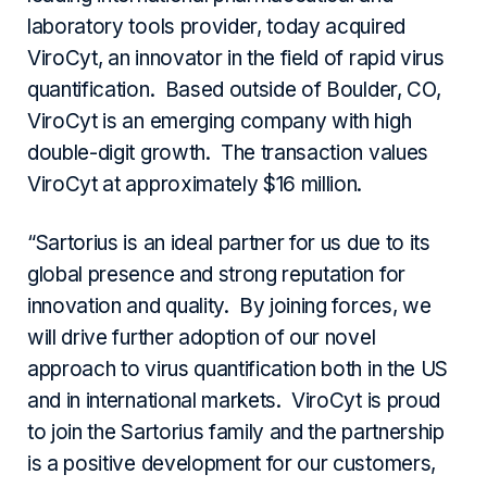
laboratory tools provider, today acquired
ViroCyt, an innovator in the field of rapid virus
quantification. Based outside of Boulder, CO,
ViroCyt is an emerging company with high
double-digit growth. The transaction values
ViroCyt at approximately $16 million.
“Sartorius is an ideal partner for us due to its
global presence and strong reputation for
innovation and quality. By joining forces, we
will drive further adoption of our novel
approach to virus quantification both in the US
and in international markets. ViroCyt is proud
to join the Sartorius family and the partnership
is a positive development for our customers,