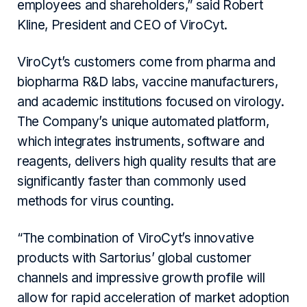
employees and shareholders,” said Robert
Kline, President and CEO of ViroCyt.
ViroCyt’s customers come from pharma and
biopharma R&D labs, vaccine manufacturers,
and academic institutions focused on virology.
The Company’s unique automated platform,
which integrates instruments, software and
reagents, delivers high quality results that are
significantly faster than commonly used
methods for virus counting.
“The combination of ViroCyt’s innovative
products with Sartorius’ global customer
channels and impressive growth profile will
allow for rapid acceleration of market adoption