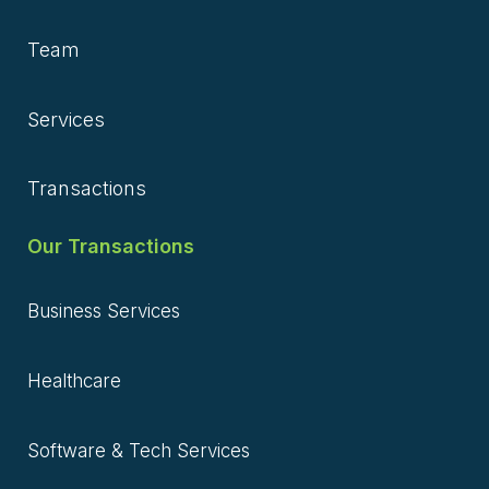
Team
Services
Transactions
Our Transactions
Business Services
Healthcare
Software & Tech Services