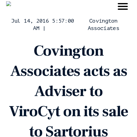
Jul 14, 2016 5:57:00
Covington
AM
|
Associates
Covington
Associates acts as
Adviser to
ViroCyt on its sale
to Sartorius