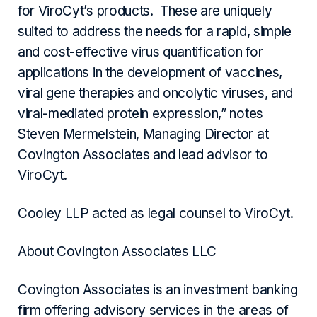
for ViroCyt’s products. These are uniquely
suited to address the needs for a rapid, simple
and cost-effective virus quantification for
applications in the development of vaccines,
viral gene therapies and oncolytic viruses, and
viral-mediated protein expression,” notes
Steven Mermelstein, Managing Director at
Covington Associates and lead advisor to
ViroCyt.
Cooley LLP acted as legal counsel to ViroCyt.
About Covington Associates LLC
Covington Associates is an investment banking
firm offering advisory services in the areas of