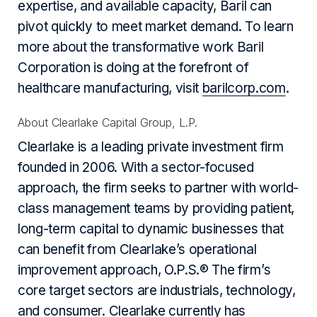
expertise, and available capacity, Baril can
pivot quickly to meet market demand. To learn
more about the transformative work Baril
Corporation is doing at the forefront of
healthcare manufacturing, visit
barilcorp.com
.
About Clearlake Capital Group, L.P.
Clearlake is a leading private investment firm
founded in 2006. With a sector-focused
approach, the firm seeks to partner with world-
class management teams by providing patient,
long-term capital to dynamic businesses that
can benefit from Clearlake’s operational
improvement approach, O.P.S.® The firm’s
core target sectors are industrials, technology,
and consumer. Clearlake currently has