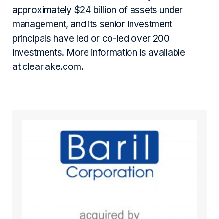
approximately $24 billion of assets under
management, and its senior investment
principals have led or co-led over 200
investments. More information is available
at
clearlake.com
.