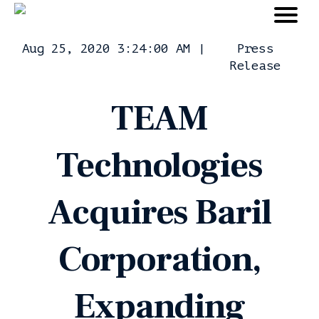
Aug 25, 2020 3:24:00 AM
|
Press
Release
TEAM
Technologies
Acquires Baril
Corporation,
Expanding