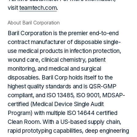
visit
teamtech.com
.
About Baril Corporation
Baril Corporation is the premier end-to-end
contract manufacturer of disposable single-
use medical products in infection protection,
wound care, clinical chemistry, patient
monitoring, and medical and surgical
disposables. Baril Corp holds itself to the
highest quality standards and is QSR-GMP
compliant, and ISO 13485, ISO 9001, MDSAP-
certified (Medical Device Single Audit
Program) with multiple ISO 14644 certified
Clean Room. With a US-based supply chain,
rapid prototyping capabilities, deep engineering