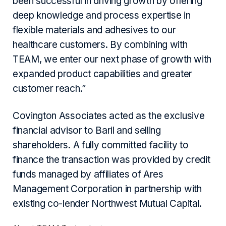
been successful in driving growth by offering
deep knowledge and process expertise in
flexible materials and adhesives to our
healthcare customers. By combining with
TEAM, we enter our next phase of growth with
expanded product capabilities and greater
customer reach.”
Covington Associates acted as the exclusive
financial advisor to Baril and selling
shareholders. A fully committed facility to
finance the transaction was provided by credit
funds managed by affiliates of Ares
Management Corporation in partnership with
existing co-lender Northwest Mutual Capital.