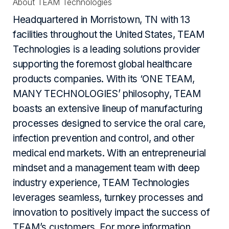
About TEAM Technologies
Headquartered in Morristown, TN with 13
facilities throughout the United States, TEAM
Technologies is a leading solutions provider
supporting the foremost global healthcare
products companies. With its ‘ONE TEAM,
MANY TECHNOLOGIES’ philosophy, TEAM
boasts an extensive lineup of manufacturing
processes designed to service the oral care,
infection prevention and control, and other
medical end markets. With an entrepreneurial
mindset and a management team with deep
industry experience, TEAM Technologies
leverages seamless, turnkey processes and
innovation to positively impact the success of
TEAM’s customers. For more information,