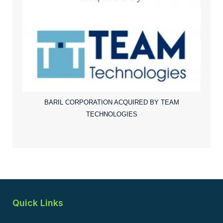
BARIL CORPORATION ACQUIRED BY TEAM
TECHNOLOGIES
Quick Links