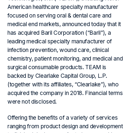
American healthcare specialty manufacturer
focused on serving oral & dental care and
medical end markets, announced today that it
has acquired Baril Corporation (“Baril”), a
leading medical specialty manufacturer of
infection prevention, wound care, clinical
chemistry, patient monitoring, and medical and
surgical consumable products. TEAM is
backed by Clearlake Capital Group, L.P.
(together with its affiliates, “Clearlake”), who
acquired the company in 2018. Financial terms
were not disclosed.
Offering the benefits of a variety of services
ranging from product design and development