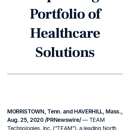
Portfolio of
Healthcare
Solutions
MORRISTOWN, Tenn. and HAVERHILL, Mass.,
Aug. 25, 2020 /PRNewswire/
— TEAM
Technologies, Inc. (“TEAM”), a leading North