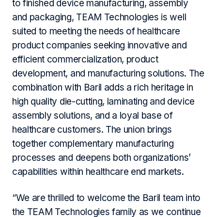
to finished device manufacturing, assembly
and packaging, TEAM Technologies is well
suited to meeting the needs of healthcare
product companies seeking innovative and
efficient commercialization, product
development, and manufacturing solutions. The
combination with Baril adds a rich heritage in
high quality die-cutting, laminating and device
assembly solutions, and a loyal base of
healthcare customers. The union brings
together complementary manufacturing
processes and deepens both organizations’
capabilities within healthcare end markets.
“We are thrilled to welcome the Baril team into
the TEAM Technologies family as we continue