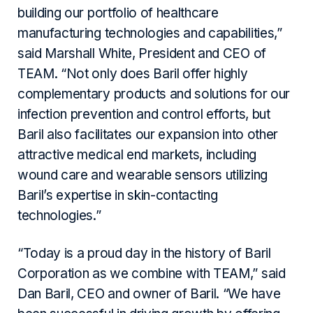
building our portfolio of healthcare
manufacturing technologies and capabilities,”
said Marshall White, President and CEO of
TEAM. “Not only does Baril offer highly
complementary products and solutions for our
infection prevention and control efforts, but
Baril also facilitates our expansion into other
attractive medical end markets, including
wound care and wearable sensors utilizing
Baril’s expertise in skin-contacting
technologies.”
“Today is a proud day in the history of Baril
Corporation as we combine with TEAM,” said
Dan Baril, CEO and owner of Baril. “We have