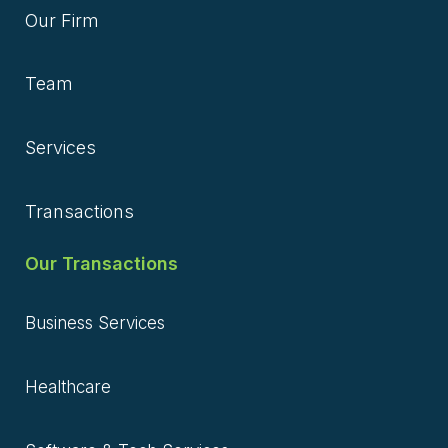
Our Firm
Team
Services
Transactions
Our Transactions
Business Services
Healthcare