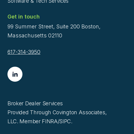
Software & Tech Services
Get in touch
99 Summer Street, Suite 200 Boston,
Massachusetts 02110
617-314-3950
Broker Dealer Services
Provided Through Covington Associates,
LLC. Member FINRA/SIPC.