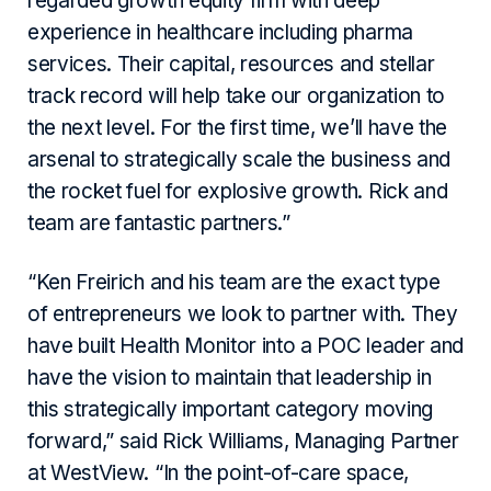
regarded growth equity firm with deep
experience in healthcare including pharma
services. Their capital, resources and stellar
track record will help take our organization to
the next level. For the first time, we’ll have the
arsenal to strategically scale the business and
the rocket fuel for explosive growth. Rick and
team are fantastic partners.”
“Ken Freirich and his team are the exact type
of entrepreneurs we look to partner with. They
have built Health Monitor into a POC leader and
have the vision to maintain that leadership in
this strategically important category moving
forward,” said Rick Williams, Managing Partner
at WestView. “In the point-of-care space,