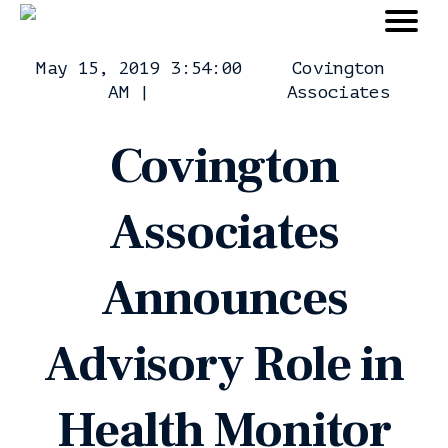
May 15, 2019 3:54:00
Covington
AM
|
Associates
Covington
Associates
Announces
Advisory Role in
Health Monitor