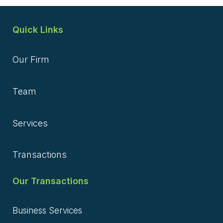
Quick Links
Our Firm
Team
Services
Transactions
Our Transactions
Business Services