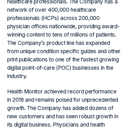
healthcare professionals. The Company has a
network of over 400,000 healthcare
professionals (HCPs) across 200,000
physician offices nationwide, providing award-
winning content to tens of millions of patients.
The Company’s product line has expanded
from unique condition specific guides and other
print publications to one of the fastest growing
digital point-of-care (POC) businesses in the
industry.
Health Monitor achieved record performance
in 2018 and remains poised for unprecedented
growth. The Company has added dozens of
new customers and has seen robust growth in
its digital business. Physicians and health