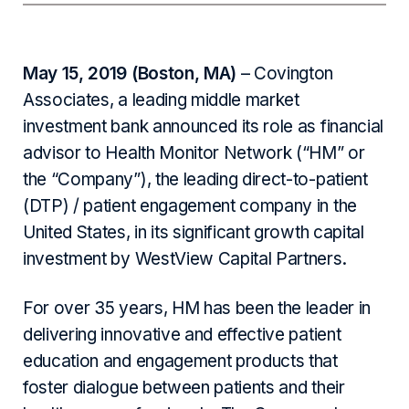
May 15, 2019 (Boston, MA)
– Covington
Associates, a leading middle market
investment bank announced its role as financial
advisor to Health Monitor Network (“HM” or
the “Company”), the leading direct-to-patient
(DTP) / patient engagement company in the
United States, in its significant growth capital
investment by WestView Capital Partners.
For over 35 years, HM has been the leader in
delivering innovative and effective patient
education and engagement products that
foster dialogue between patients and their