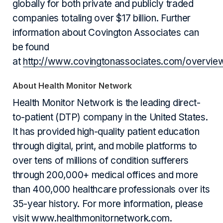
globally for both private and publicly traded
companies totaling over $17 billion. Further
information about Covington Associates can
be found
at
http://www.covingtonassociates.com/overvie
About Health Monitor Network
Health Monitor Network is the leading direct-
to-patient (DTP) company in the United States.
It has provided high-quality patient education
through digital, print, and mobile platforms to
over tens of millions of condition sufferers
through 200,000+ medical offices and more
than 400,000 healthcare professionals over its
35-year history. For more information, please
visit
www.healthmonitornetwork.com
.