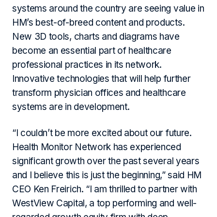
systems around the country are seeing value in
HM’s best-of-breed content and products.
New 3D tools, charts and diagrams have
become an essential part of healthcare
professional practices in its network.
Innovative technologies that will help further
transform physician offices and healthcare
systems are in development.
“I couldn’t be more excited about our future.
Health Monitor Network has experienced
significant growth over the past several years
and I believe this is just the beginning,” said HM
CEO Ken Freirich. “I am thrilled to partner with
WestView Capital, a top performing and well-